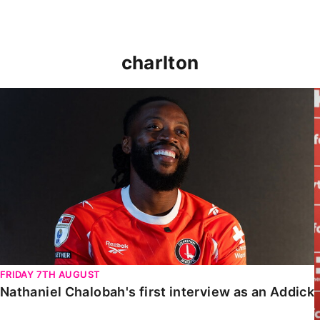
charlton
Nathaniel Chalobah's first interview as an Addick
FRIDAY 7TH AUGUST
Nathaniel Chalobah's first interview as an Addick