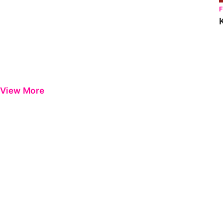
View More