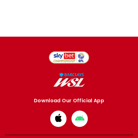
Download Our Official App
Download
Download
from
from
Apple
Google