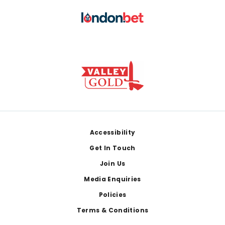
Footer
Accessibility
Get In Touch
Join Us
Media Enquiries
Policies
Terms & Conditions