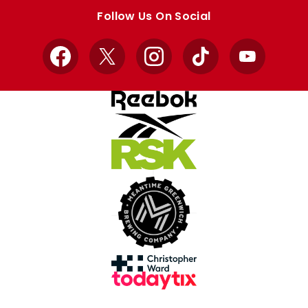
store
store
Follow Us On Social
Facebook
X
Instagram
TikTok
YouTube