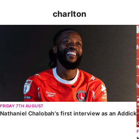
charlton
Nathaniel Chalobah's first interview as an Addick
FRIDAY 7TH AUGUST
Nathaniel Chalobah's first interview as an Addick