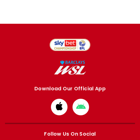
Download Our Official App
Download
Download
from
from
Apple
Google
store
store
Follow Us On Social