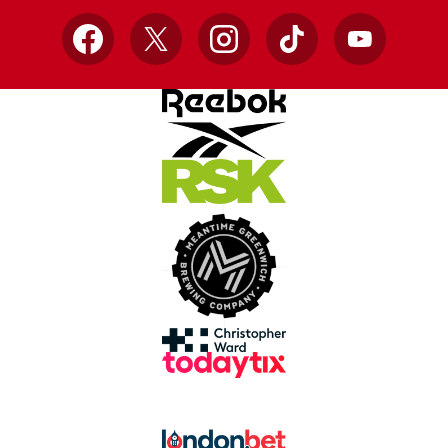
Facebook
X
Instagram
TikTok
YouTube