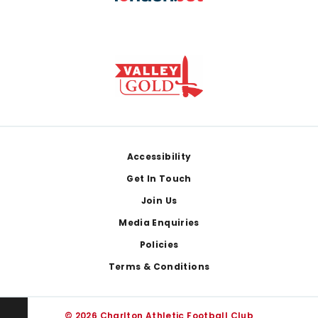
Footer
Accessibility
Get In Touch
Join Us
Media Enquiries
Policies
Terms & Conditions
© 2026 Charlton Athletic Football Club