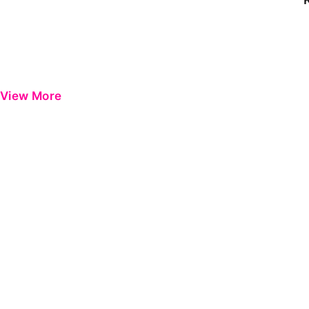
View More