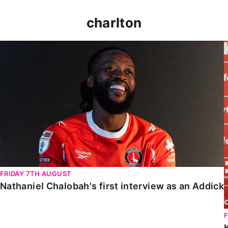
charlton
Nathaniel Chalobah's first interview as an Addick
FRIDAY 7TH AUGUST
Nathaniel Chalobah's first interview as an Addick