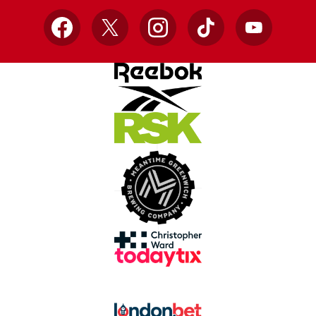
Facebook
X
Instagram
TikTok
YouTube