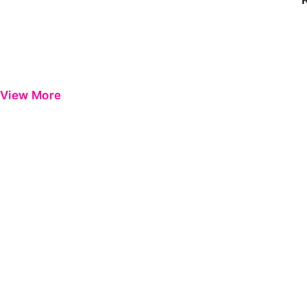
View More