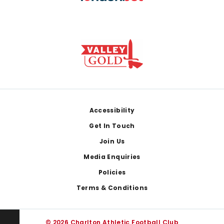
Footer
Accessibility
Get In Touch
Join Us
Media Enquiries
Policies
Terms & Conditions
© 2026 Charlton Athletic Football Club