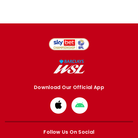
Download Our Official App
Download
Download
from
from
Apple
Google
store
store
Follow Us On Social