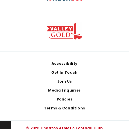
Footer
Accessibility
Get In Touch
Join Us
Media Enquiries
Policies
Terms & Conditions
© 2026 Charlton Athletic Football Club