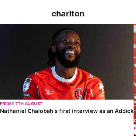
charlton
Nathaniel Chalobah's first interview as an Addick
FRIDAY 7TH AUGUST
Nathaniel Chalobah's first interview as an Addick