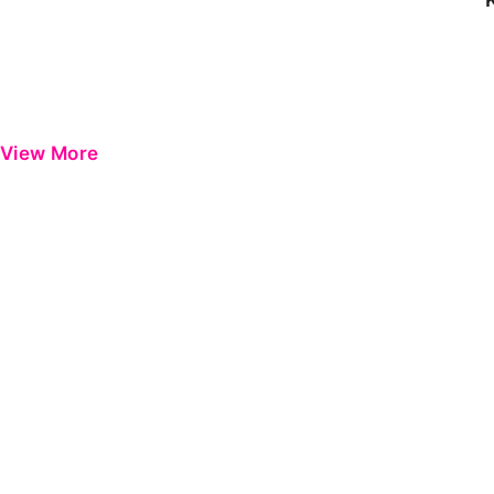
View More