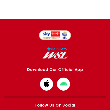
Download Our Official App
Download
Download
from
from
Apple
Google
store
store
Follow Us On Social