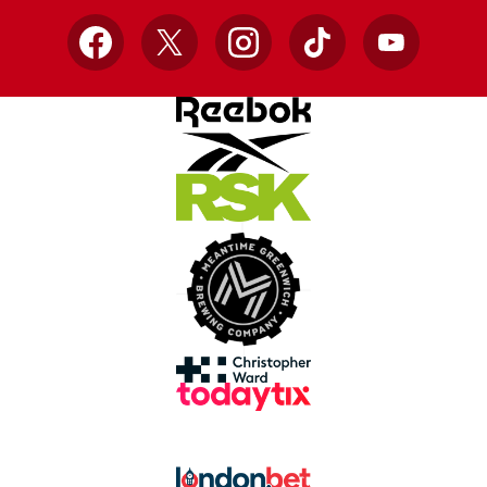
Facebook
X
Instagram
TikTok
YouTube