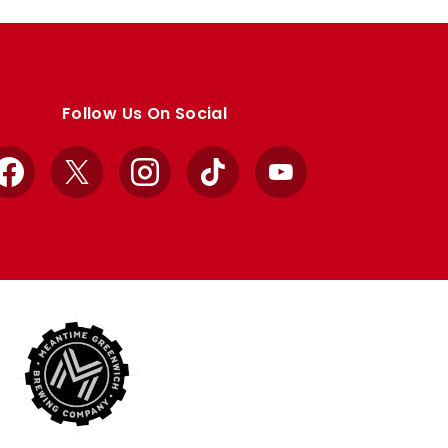
Follow Us On Social
Facebook
X
Instagram
TikTok
YouTube