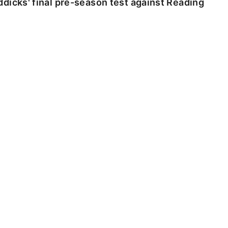
dicks' final pre-season test against Reading