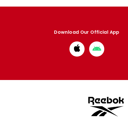
Download Our Official App
Download
Download
from
from
Apple
Google
store
store