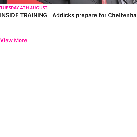
TUESDAY 4TH AUGUST
INSIDE TRAINING | Addicks prepare for Cheltenh
View More