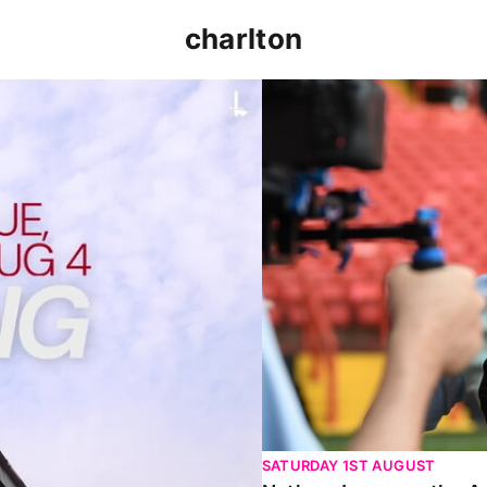
charlton
p clash (August 2026)
Nathan Jones on the Addi
SATURDAY 1ST AUGUST