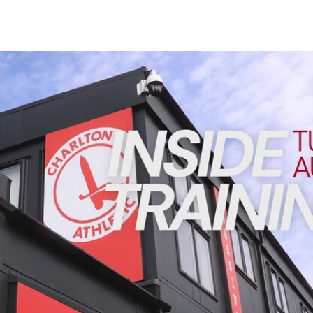
Enquiries
Loyalty Points Explained
Lounges For Hire
Ticket Office Opening Hours
INSIDE TRAINING | Addicks prepare for Cheltenham cu
Academy Tickets
Code Of Conduct