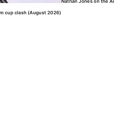
Nathan Jones on the Ad
am cup clash (August 2026)