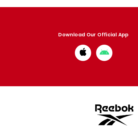
Download Our Official App
Download
Download
from
from
Apple
Google
store
store