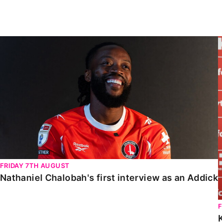
Enquiries
Loyalty Points Explained
Lounges For Hire
Ticket Office Opening Hours
Nathaniel Chalobah's first interview as an Addick
Academy Tickets
Code Of Conduct
FRIDAY 7TH AUGUST
Nathaniel Chalobah's first interview as an Addick