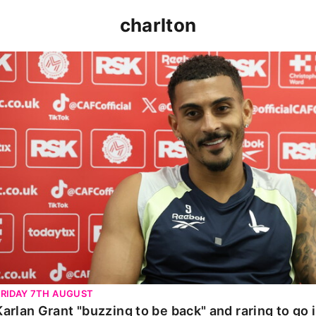
charlton
Karlan Grant "buzzing to be back" and raring to go in 
FRIDAY 7TH AUGUST
Karlan Grant "buzzing to be back" and raring to go