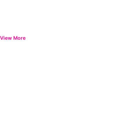
View More