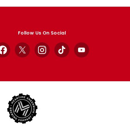
Follow Us On Social
Facebook
X
Instagram
TikTok
YouTube