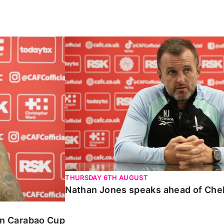
Carabao Cup
Nathan Jones speaks ahead of Chelte
THURSDAY 6TH AUGUST
Nathan Jones speaks ahead of Che
 in Carabao Cup