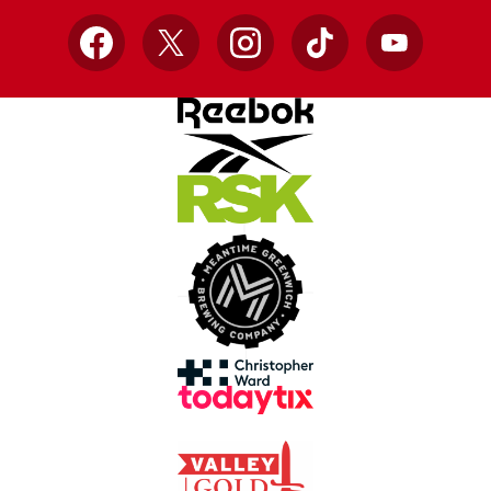
Facebook
X
Instagram
TikTok
YouTube