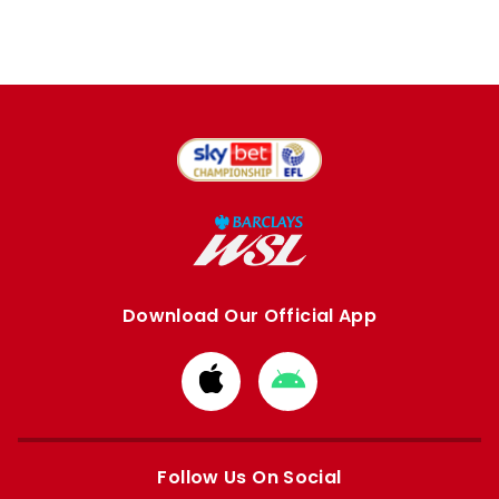
Download Our Official App
Download
Download
from
from
Apple
Google
store
store
Follow Us On Social