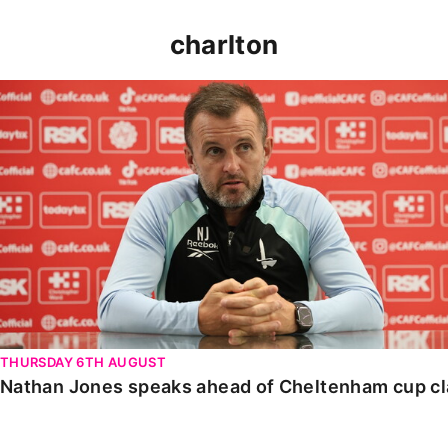
charlton
Nathan Jones speaks ahead of Cheltenham cup clash
THURSDAY 6TH AUGUST
Nathan Jones speaks ahead of Cheltenham cup c