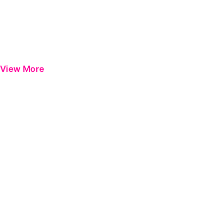
View More