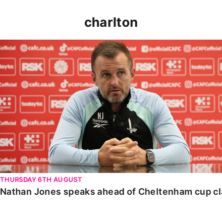
charlton
Nathan Jones speaks ahead of Cheltenham cup clash
THURSDAY 6TH AUGUST
Nathan Jones speaks ahead of Cheltenham cup c