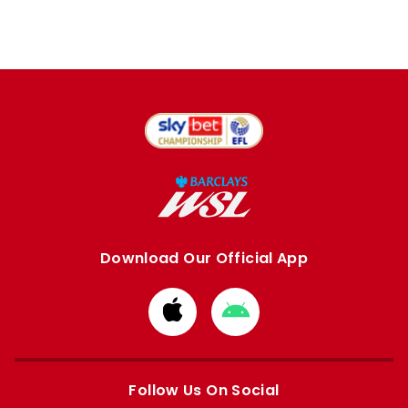
Download Our Official App
Download
Download
from
from
Apple
Google
store
store
Follow Us On Social