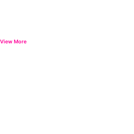
View More