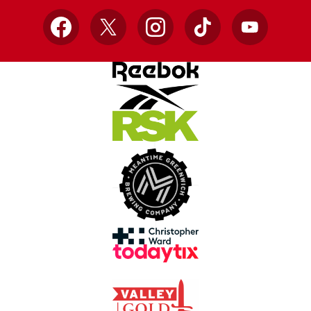
Facebook
X
Instagram
TikTok
YouTube