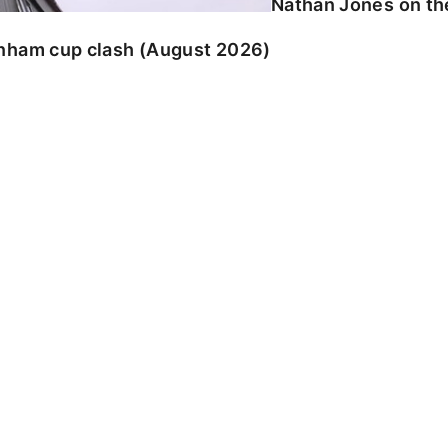
Nathan Jones on the
enham cup clash (August 2026)