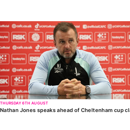
Enquiries
Loyalty Points Explained
Lounges For Hire
Ticket Office Opening Hours
Nathan Jones speaks ahead of Cheltenham cup clash
Academy Tickets
Code Of Conduct
THURSDAY 6TH AUGUST
Nathan Jones speaks ahead of Cheltenham cup c