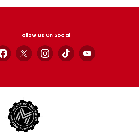
Follow Us On Social
Facebook
X
Instagram
TikTok
YouTube