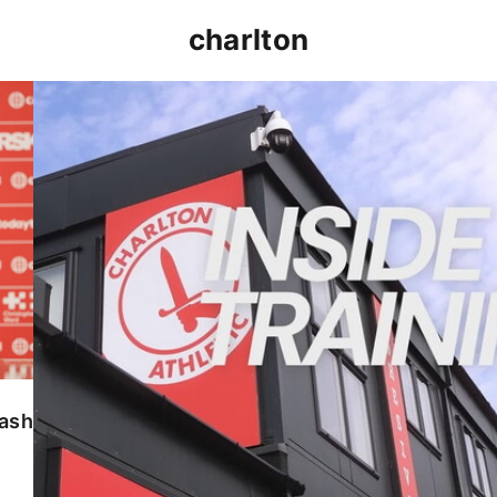
charlton
INSIDE TRAINING | Addicks prepare for Cheltenham
lash