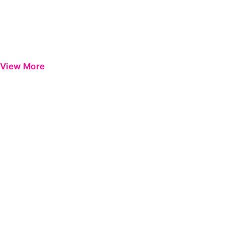
View More