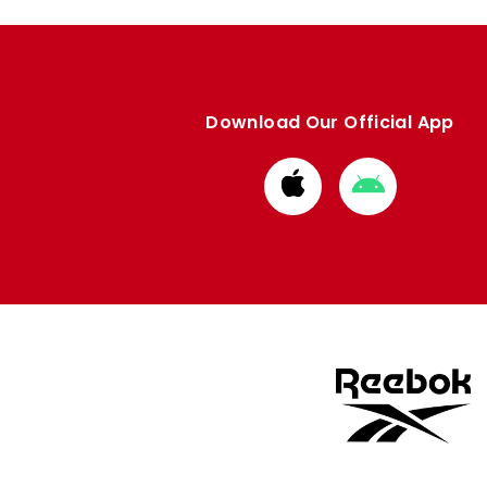
Download Our Official App
Download
Download
from
from
Apple
Google
store
store