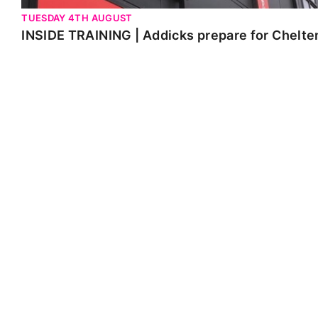
TUESDAY 4TH AUGUST
INSIDE TRAINING | Addicks prepare for Chelt