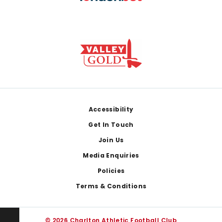
Footer
Accessibility
Get In Touch
Join Us
Media Enquiries
Policies
Terms & Conditions
© 2026 Charlton Athletic Football Club