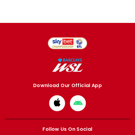
Download Our Official App
Download
Download
from
from
Apple
Google
store
store
Follow Us On Social