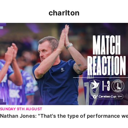
charlton
Nathan Jones: "That's the type of performance we wan
SUNDAY 9TH AUGUST
Nathan Jones: "That's the type of performance we