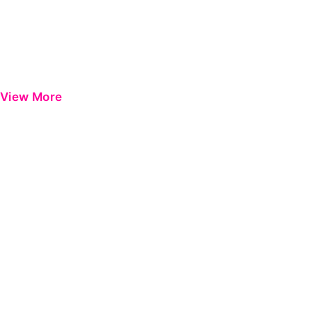
View More