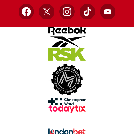
Facebook
X
Instagram
TikTok
YouTube