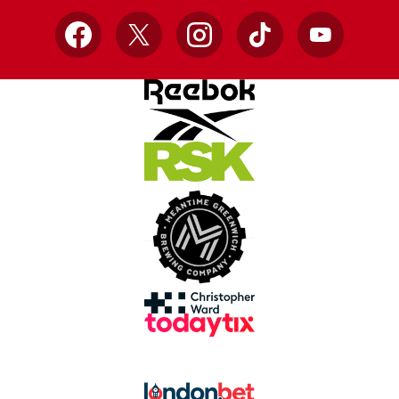
Facebook
X
Instagram
TikTok
YouTube