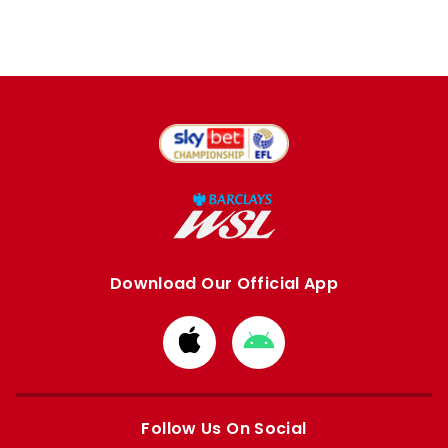
Download Our Official App
Download
Download
from
from
Apple
Google
store
store
Follow Us On Social