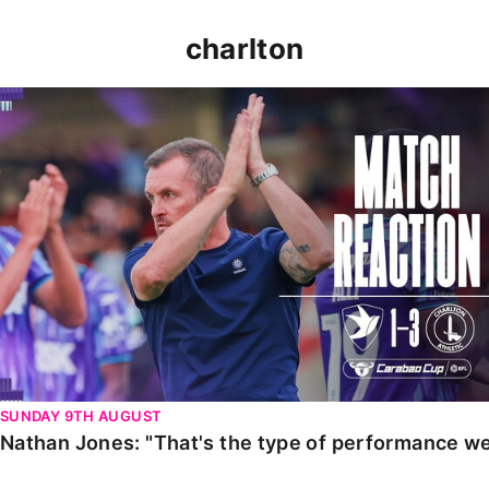
charlton
Nathan Jones: "That's the type of performance we wan
SUNDAY 9TH AUGUST
Nathan Jones: "That's the type of performance we