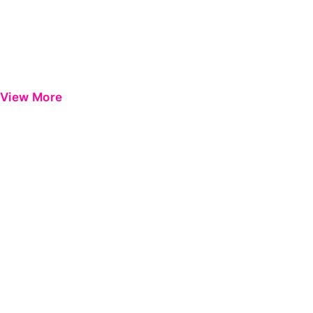
View More