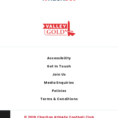
Footer
Accessibility
Get In Touch
Join Us
Media Enquiries
Policies
Terms & Conditions
© 2026 Charlton Athletic Football Club