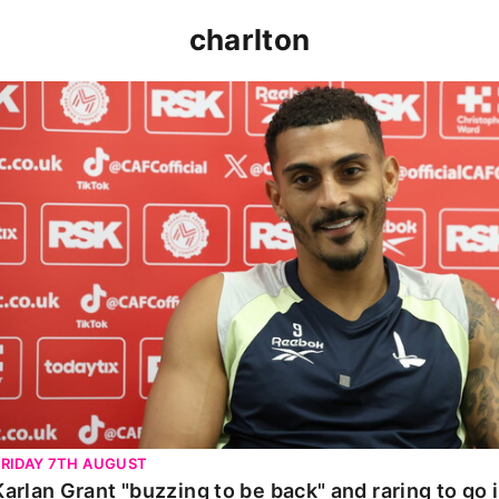
charlton
Karlan Grant "buzzing to be back" and raring to go in 
FRIDAY 7TH AUGUST
Karlan Grant "buzzing to be back" and raring to go