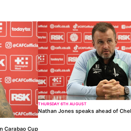
Carabao Cup
Nathan Jones speaks ahead of Chelte
THURSDAY 6TH AUGUST
Nathan Jones speaks ahead of Che
 in Carabao Cup