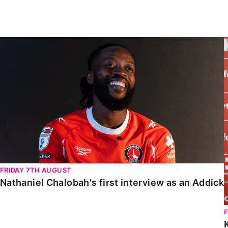
Enquiries
Loyalty Points Explained
Lounges For Hire
Ticket Office Opening Hours
Nathaniel Chalobah's first interview as an Addick
Academy Tickets
Code Of Conduct
FRIDAY 7TH AUGUST
Nathaniel Chalobah's first interview as an Addick