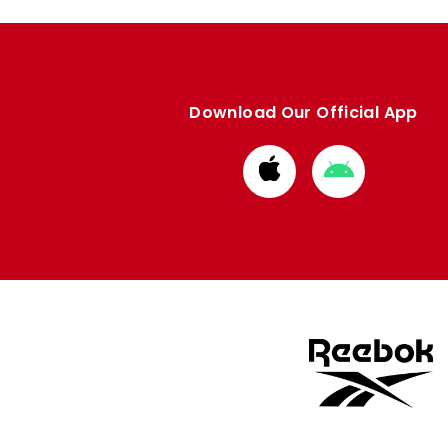
Download Our Official App
Download
Download
from
from
Apple
Google
store
store