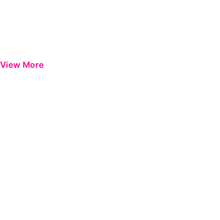
View More