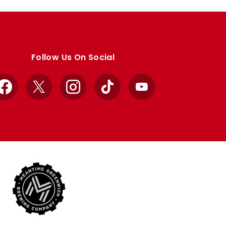
Follow Us On Social
Facebook
X
Instagram
TikTok
YouTube