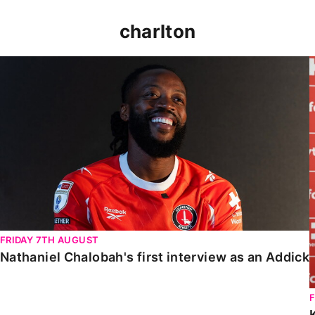
charlton
Nathaniel Chalobah's first interview as an Addick
FRIDAY 7TH AUGUST
Nathaniel Chalobah's first interview as an Addick