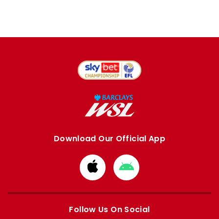
Download Our Official App
Download
Download
from
from
Apple
Google
store
store
Follow Us On Social