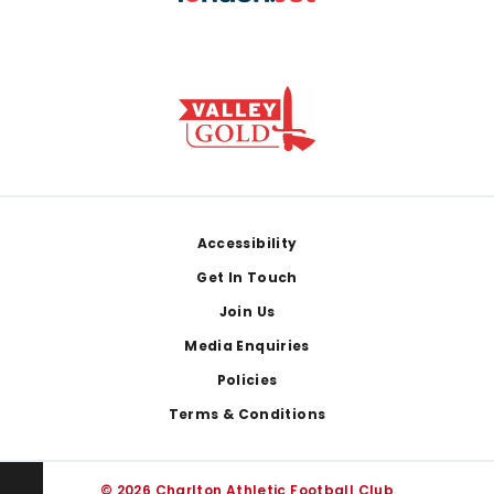
Footer
Accessibility
Get In Touch
Join Us
Media Enquiries
Policies
Terms & Conditions
© 2026 Charlton Athletic Football Club