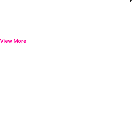
View More