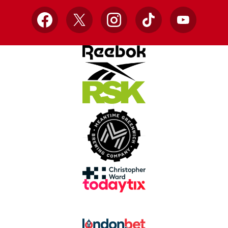
Facebook
X
Instagram
TikTok
YouTube