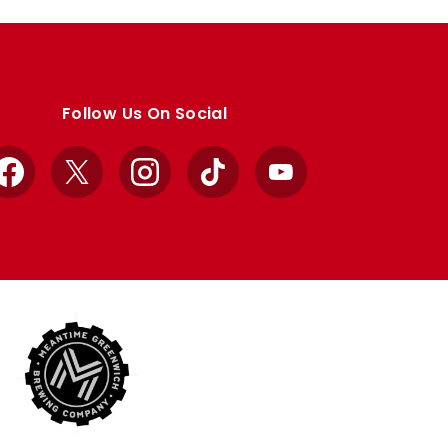
Follow Us On Social
Facebook
X
Instagram
TikTok
YouTube