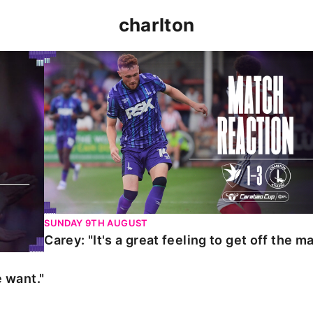
charlton
t."
Carey: "It's a great feeling to get off the mark."
SUNDAY 9TH AUGUST
Carey: "It's a great feeling to get off the ma
 want."