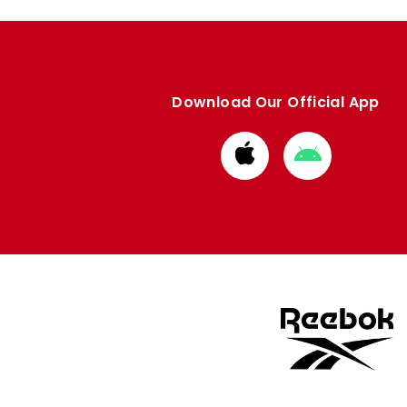
Download Our Official App
Download
Download
from
from
Apple
Google
store
store