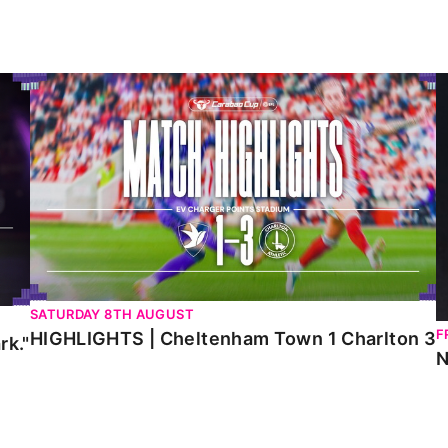
HIGHLIGHTS | Cheltenham Town 1 Charlton 3
N
SATURDAY 8TH AUGUST
F
HIGHLIGHTS | Cheltenham Town 1 Charlton 3
rk."
N