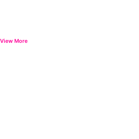
View More