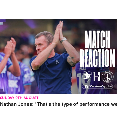
Enquiries
Loyalty Points Explained
Lounges For Hire
Ticket Office Opening Hours
Nathan Jones: "That's the type of performance we wan
Academy Tickets
Code Of Conduct
SUNDAY 9TH AUGUST
Nathan Jones: "That's the type of performance we