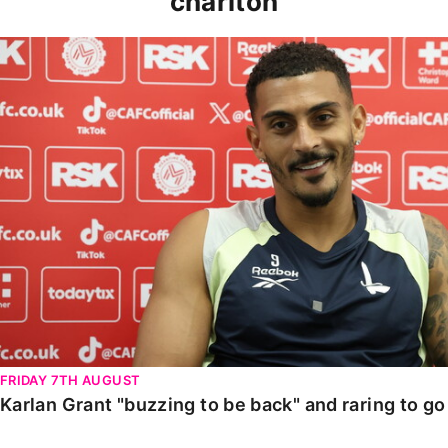
charlton
Karlan Grant "buzzing to be back" and raring to go in
FRIDAY 7TH AUGUST
Karlan Grant "buzzing to be back" and raring to g