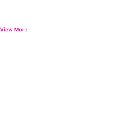
View More