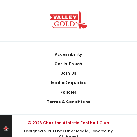
Footer
Accessibility
Get In Touch
Join Us
Media Enquiries
Policies
Terms & Conditions
© 2026 Charlton Athletic Football Club
Designed & built by
Other Media
, Powered by
Clubcast