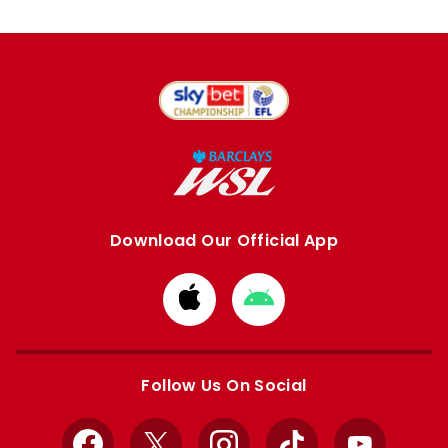
Download Our Official App
Download
Download
from
from
Apple
Google
store
store
Follow Us On Social