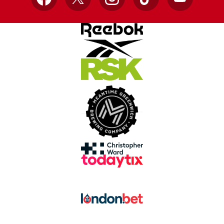
Facebook
X
Instagram
TikTok
YouTube