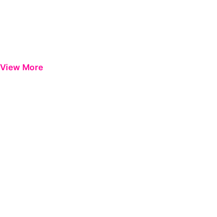
View More