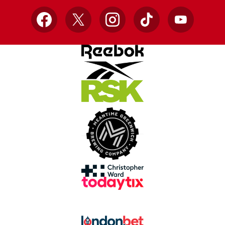
Facebook
X
Instagram
TikTok
YouTube