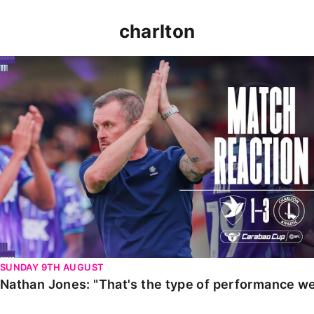
charlton
Nathan Jones: "That's the type of performance we wan
SUNDAY 9TH AUGUST
Nathan Jones: "That's the type of performance we