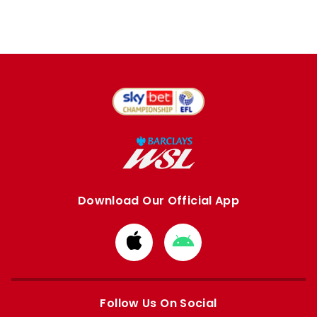
Download Our Official App
Download
Download
from
from
Apple
Google
store
store
Follow Us On Social