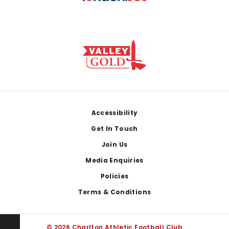
Footer
Accessibility
Get In Touch
Join Us
Media Enquiries
Policies
Terms & Conditions
© 2026 Charlton Athletic Football Club