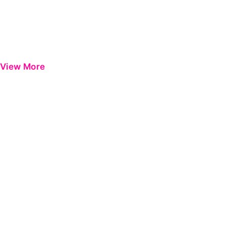
View More