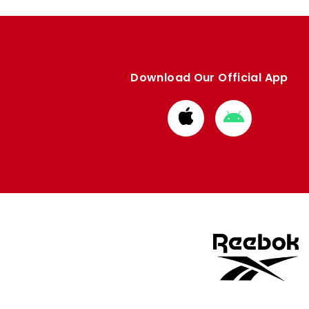
Download Our Official App
Download
Download
from
from
Apple
Google
store
store