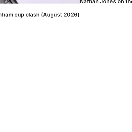
Nathan Jones on the
enham cup clash (August 2026)