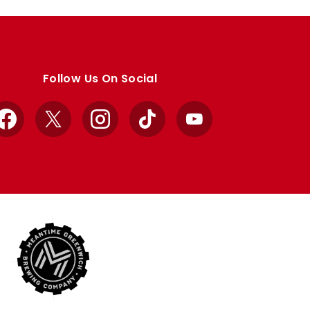
Follow Us On Social
Facebook
X
Instagram
TikTok
YouTube