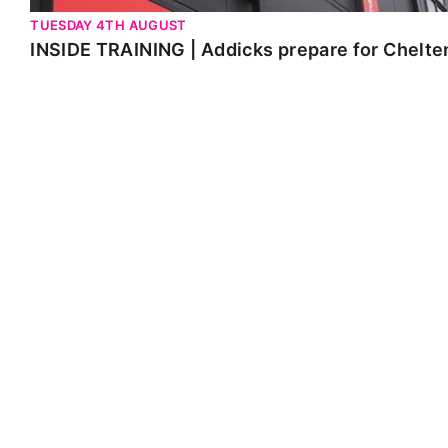
TUESDAY 4TH AUGUST
INSIDE TRAINING | Addicks prepare for Chelt