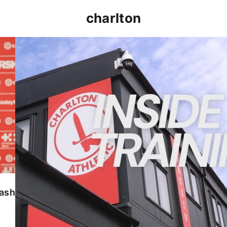
charlton
INSIDE TRAINING | Addicks prepare for Cheltenham
lash