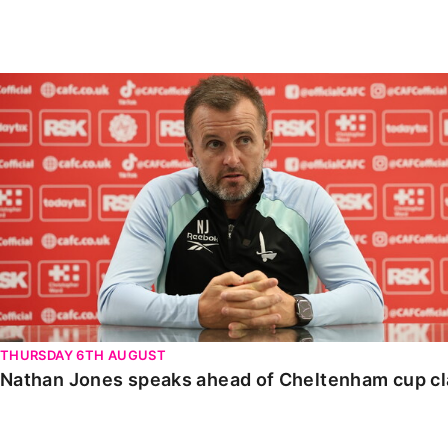
Enquiries
Loyalty Points Explained
Lounges For Hire
Ticket Office Opening Hours
Nathan Jones speaks ahead of Cheltenham cup clash
Academy Tickets
Code Of Conduct
THURSDAY 6TH AUGUST
Nathan Jones speaks ahead of Cheltenham cup c