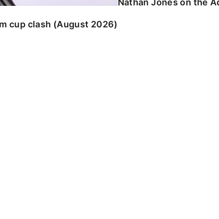
Nathan Jones on the Ad
am cup clash (August 2026)