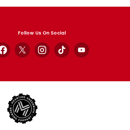
Follow Us On Social
Facebook
X
Instagram
TikTok
YouTube