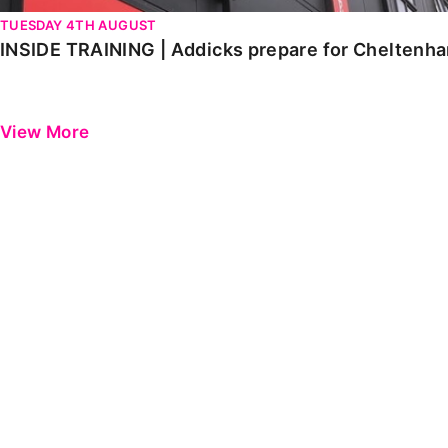
TUESDAY 4TH AUGUST
INSIDE TRAINING | Addicks prepare for Cheltenh
View More