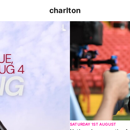
charlton
p clash (August 2026)
Nathan Jones on the Addi
SATURDAY 1ST AUGUST