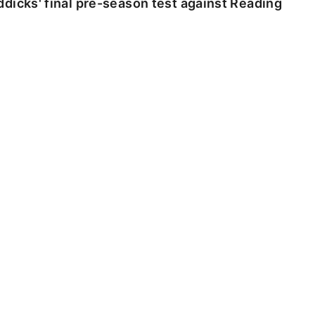
dicks' final pre-season test against Reading