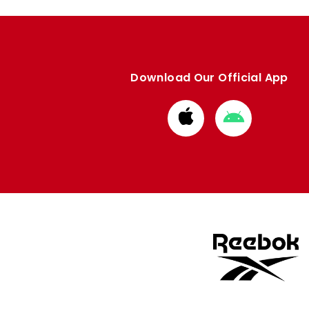
Download Our Official App
Download
Download
from
from
Apple
Google
store
store