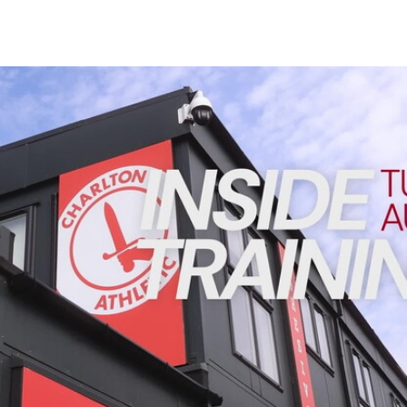
Enquiries
Loyalty Points Explained
Lounges For Hire
Ticket Office Opening Hours
INSIDE TRAINING | Addicks prepare for Cheltenham cu
Academy Tickets
Code Of Conduct