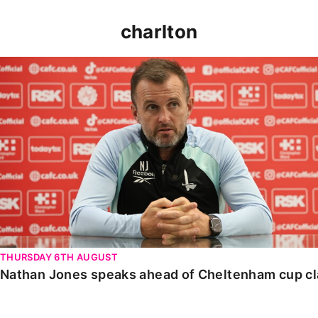
charlton
Nathan Jones speaks ahead of Cheltenham cup clash
THURSDAY 6TH AUGUST
Nathan Jones speaks ahead of Cheltenham cup c