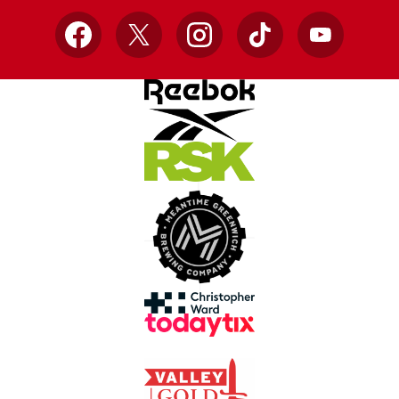
Facebook
X
Instagram
TikTok
YouTube