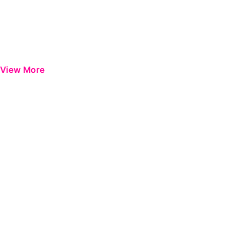
View More