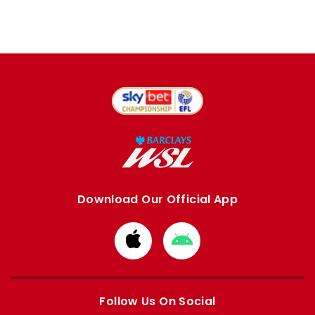
Download Our Official App
Download
Download
from
from
Apple
Google
store
store
Follow Us On Social