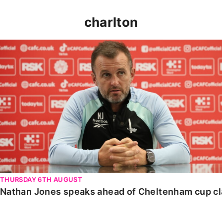
charlton
Nathan Jones speaks ahead of Cheltenham cup clash
THURSDAY 6TH AUGUST
Nathan Jones speaks ahead of Cheltenham cup c