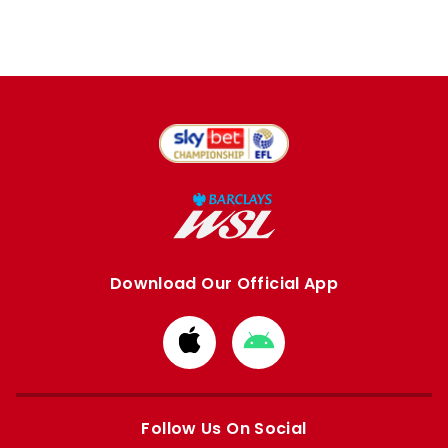
Download Our Official App
Download
Download
from
from
Apple
Google
store
store
Follow Us On Social