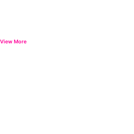
View More