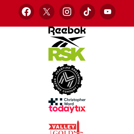
Facebook
X
Instagram
TikTok
YouTube