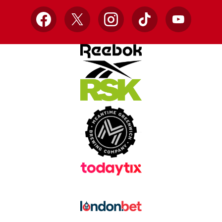
Facebook
X
Instagram
TikTok
YouTube