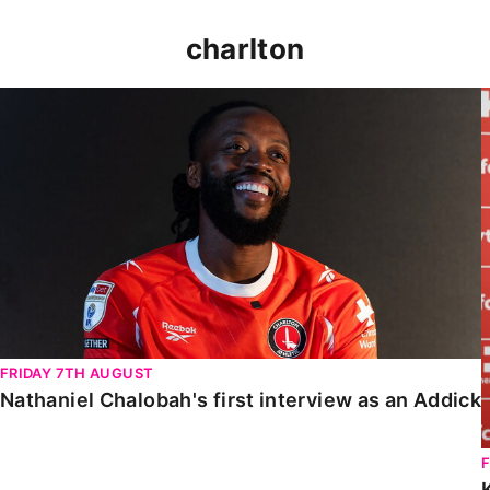
charlton
Nathaniel Chalobah's first interview as an Addick
FRIDAY 7TH AUGUST
Nathaniel Chalobah's first interview as an Addick