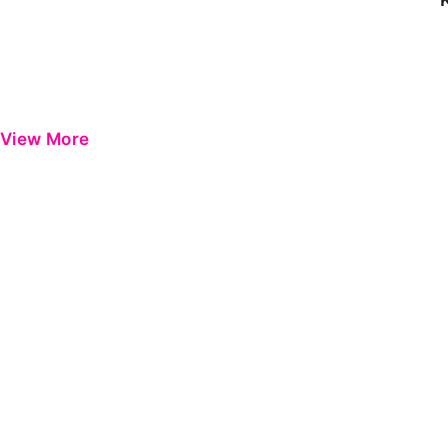
View More