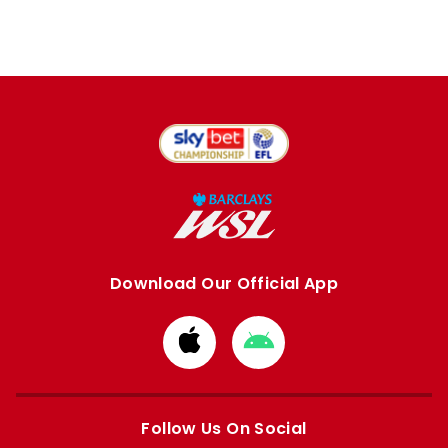
Download Our Official App
Download
Download
from
from
Apple
Google
store
store
Follow Us On Social