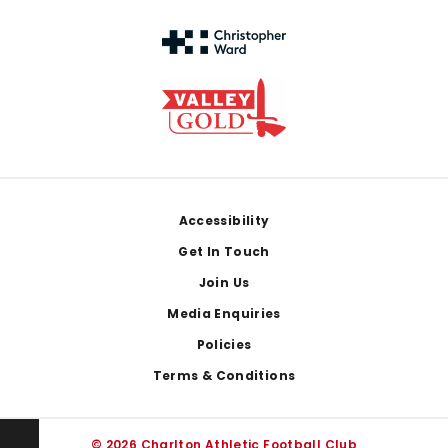
Footer
Accessibility
Get In Touch
Join Us
Media Enquiries
Policies
Terms & Conditions
© 2026 Charlton Athletic Football Club