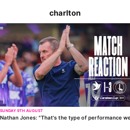
charlton
Nathan Jones: "That's the type of performance we wan
SUNDAY 9TH AUGUST
Nathan Jones: "That's the type of performance we