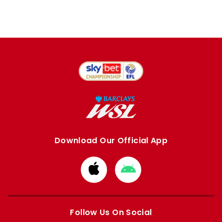
Download Our Official App
Download
Download
from
from
Apple
Google
store
store
Follow Us On Social