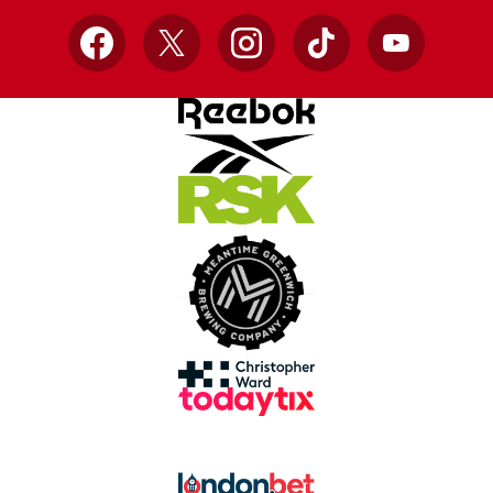
Facebook
X
Instagram
TikTok
YouTube