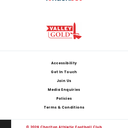
Footer
Accessibility
Get In Touch
Join Us
Media Enquiries
Policies
Terms & Conditions
© 2026 Charlton Athletic Football Club