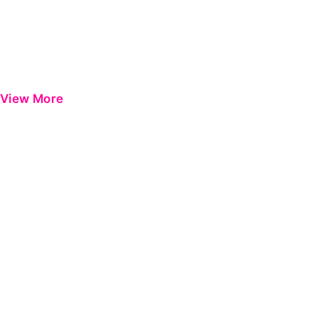
View More