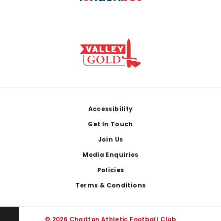
Footer
Accessibility
Get In Touch
Join Us
Media Enquiries
Policies
Terms & Conditions
© 2026 Charlton Athletic Football Club