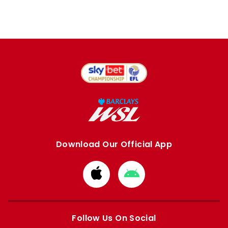
Download Our Official App
Download
Download
from
from
Apple
Google
store
store
Follow Us On Social