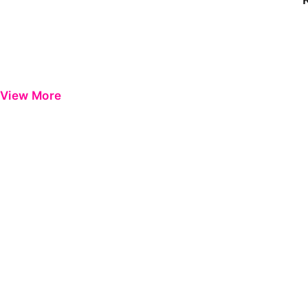
View More