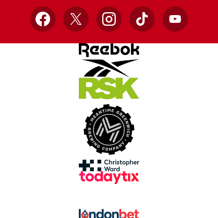
Facebook
X
Instagram
TikTok
YouTube