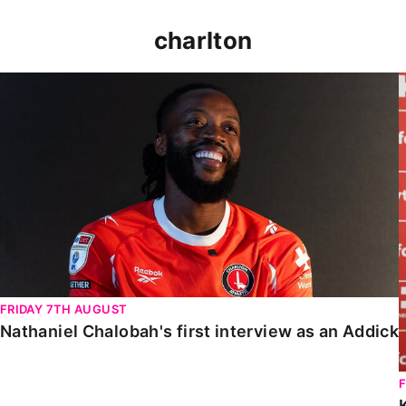
charlton
Nathaniel Chalobah's first interview as an Addick
FRIDAY 7TH AUGUST
Nathaniel Chalobah's first interview as an Addick