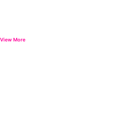
View More