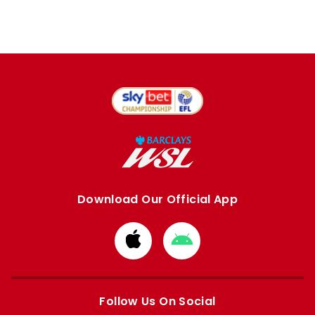
Download Our Official App
Download
Download
from
from
Apple
Google
store
store
Follow Us On Social