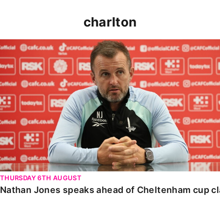
charlton
Nathan Jones speaks ahead of Cheltenham cup clash
THURSDAY 6TH AUGUST
Nathan Jones speaks ahead of Cheltenham cup c