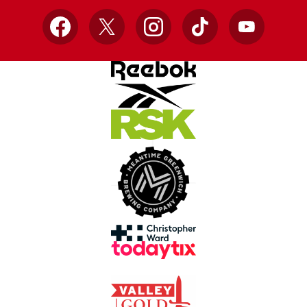
Facebook
X
Instagram
TikTok
YouTube