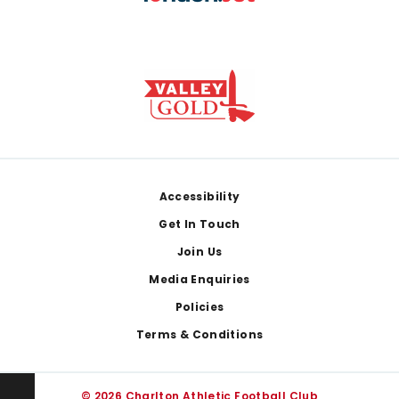
Footer
Accessibility
Get In Touch
Join Us
Media Enquiries
Policies
Terms & Conditions
© 2026 Charlton Athletic Football Club