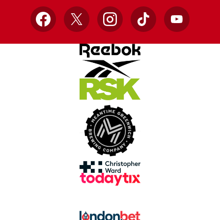
Facebook
X
Instagram
TikTok
YouTube