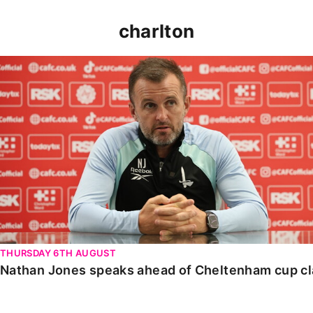
charlton
Nathan Jones speaks ahead of Cheltenham cup clash
THURSDAY 6TH AUGUST
Nathan Jones speaks ahead of Cheltenham cup c