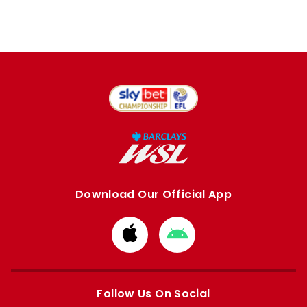
Download Our Official App
Download
Download
from
from
Apple
Google
store
store
Follow Us On Social