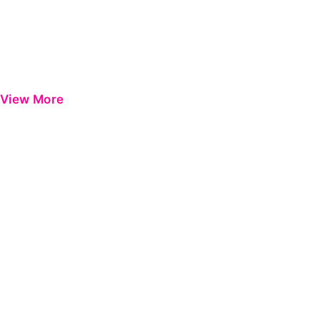
View More