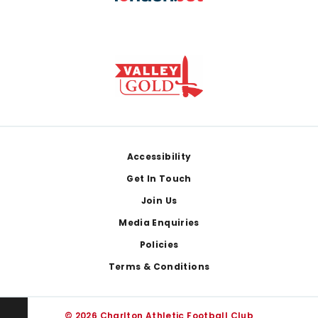
Footer
Accessibility
Get In Touch
Join Us
Media Enquiries
Policies
Terms & Conditions
© 2026 Charlton Athletic Football Club