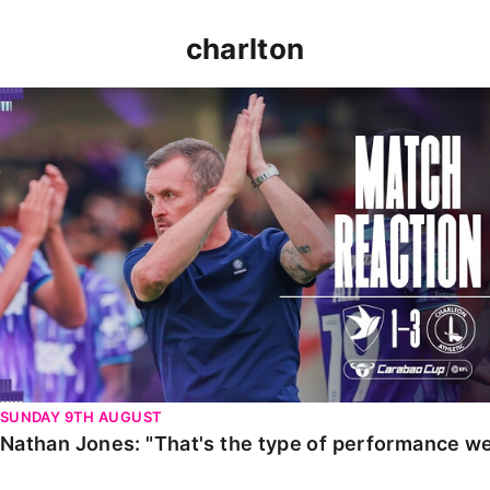
charlton
Nathan Jones: "That's the type of performance we wan
SUNDAY 9TH AUGUST
Nathan Jones: "That's the type of performance we