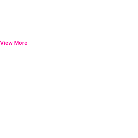
View More