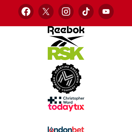
Facebook
X
Instagram
TikTok
YouTube