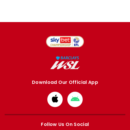
Download Our Official App
Download
Download
from
from
Apple
Google
store
store
Follow Us On Social