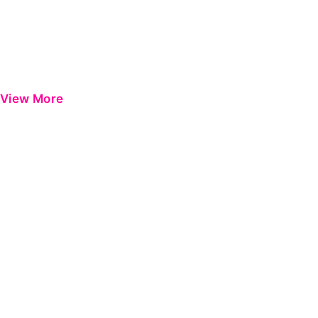
View More