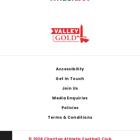
Footer
Accessibility
Get In Touch
Join Us
Media Enquiries
Policies
Terms & Conditions
© 2026 Charlton Athletic Football Club