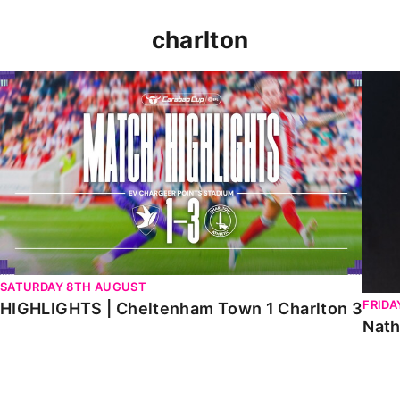
charlton
HIGHLIGHTS | Cheltenham Town 1 Charlton 3
Natha
SATURDAY 8TH AUGUST
FRIDA
HIGHLIGHTS | Cheltenham Town 1 Charlton 3
Nath