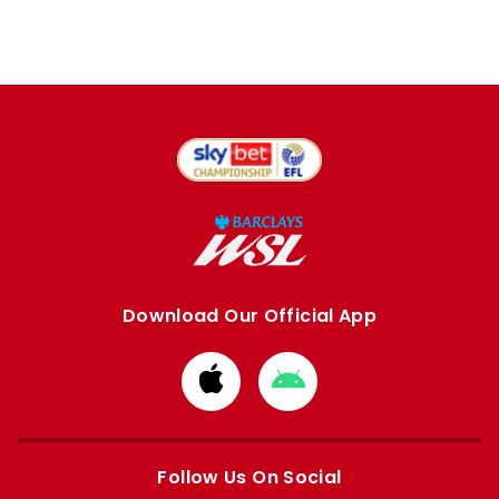
Download Our Official App
Download
Download
from
from
Apple
Google
store
store
Follow Us On Social