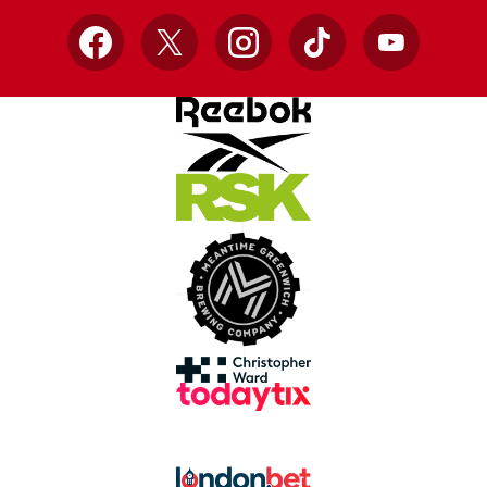
Facebook
X
Instagram
TikTok
YouTube