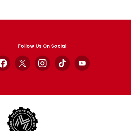
Follow Us On Social
Facebook
X
Instagram
TikTok
YouTube