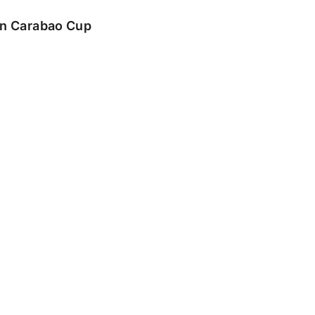
 in Carabao Cup