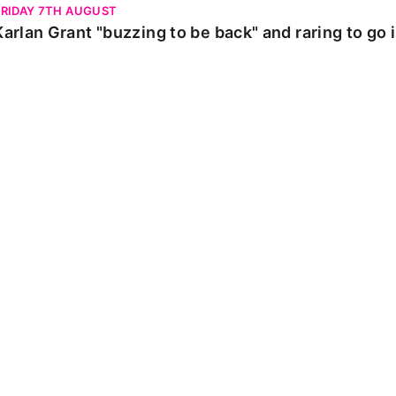
FRIDAY 7TH AUGUST
Karlan Grant "buzzing to be back" and raring to go