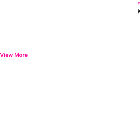
View More