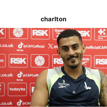
charlton
Karlan Grant "buzzing to be back" and raring to go in 