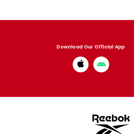
Download Our Official App
Download
Download
from
from
Apple
Google
store
store