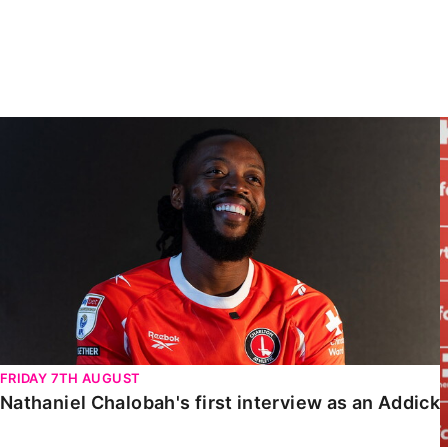
Enquiries
Loyalty Points Explained
Lounges For Hire
Ticket Office Opening Hours
Academy Tickets
Nathaniel Chalobah's first interview as an Addick
Code Of Conduct
FRIDAY 7TH AUGUST
Nathaniel Chalobah's first interview as an Addick