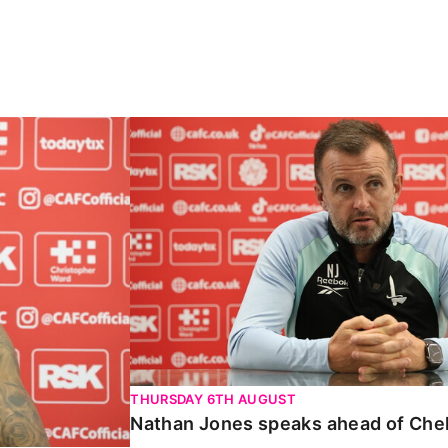
Carabao Cup
Nathan Jones speaks ahead of Chelte
THURSDAY 6TH AUGUST
Nathan Jones speaks ahead of Che