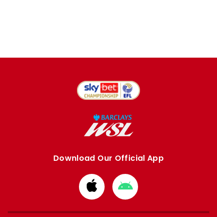
Download Our Official App
Download
Download
from
from
Apple
Google