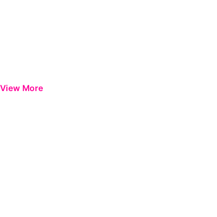
View More