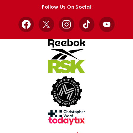
store
store
Follow Us On Social
Facebook
X
Instagram
TikTok
YouTube