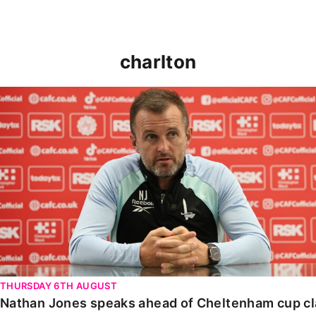
charlton
Nathan Jones speaks ahead of Cheltenham cup clash
THURSDAY 6TH AUGUST
Nathan Jones speaks ahead of Cheltenham cup c