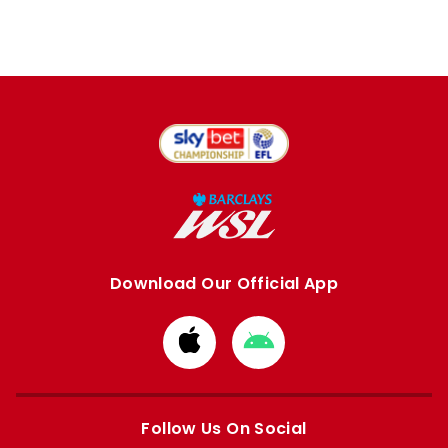
Download Our Official App
Download
Download
from
from
Apple
Google
store
store
Follow Us On Social