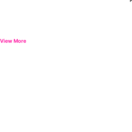
View More