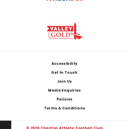
Footer
Accessibility
Get In Touch
Join Us
Media Enquiries
Policies
Terms & Conditions
© 2026 Charlton Athletic Football Club