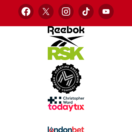
Facebook
X
Instagram
TikTok
YouTube