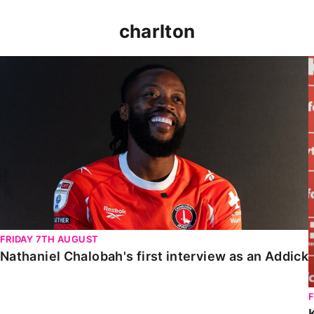
charlton
Nathaniel Chalobah's first interview as an Addick
FRIDAY 7TH AUGUST
Nathaniel Chalobah's first interview as an Addick