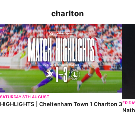
charlton
HIGHLIGHTS | Cheltenham Town 1 Charlton 3
Natha
SATURDAY 8TH AUGUST
FRIDA
HIGHLIGHTS | Cheltenham Town 1 Charlton 3
Nath