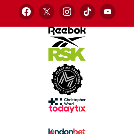
Facebook
X
Instagram
TikTok
YouTube