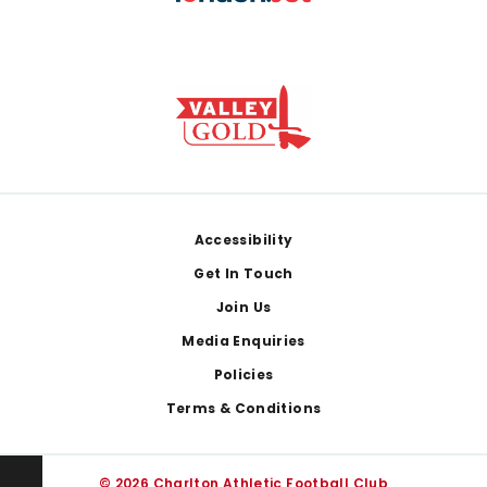
Footer
Accessibility
Get In Touch
Join Us
Media Enquiries
Policies
Terms & Conditions
© 2026 Charlton Athletic Football Club