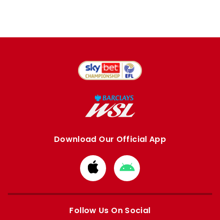
Download Our Official App
Download
Download
from
from
Apple
Google
store
store
Follow Us On Social