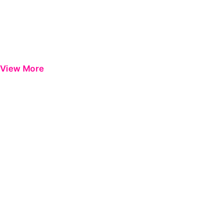
View More