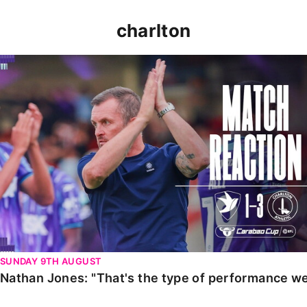
charlton
Nathan Jones: "That's the type of performance we wan
SUNDAY 9TH AUGUST
Nathan Jones: "That's the type of performance we