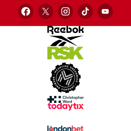
Facebook
X
Instagram
TikTok
YouTube