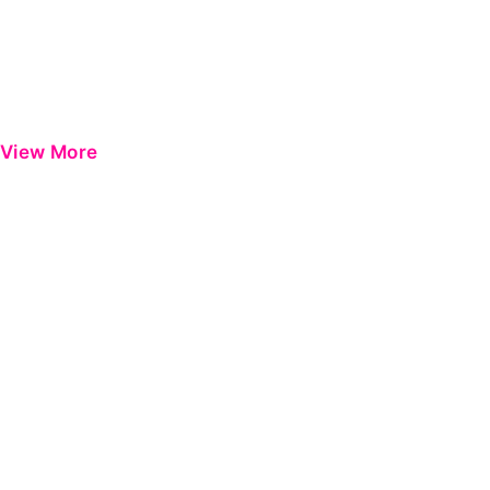
View More