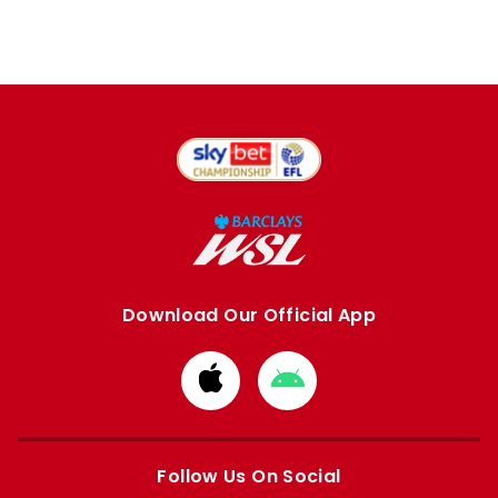
Download Our Official App
Download
Download
from
from
Apple
Google
store
store
Follow Us On Social