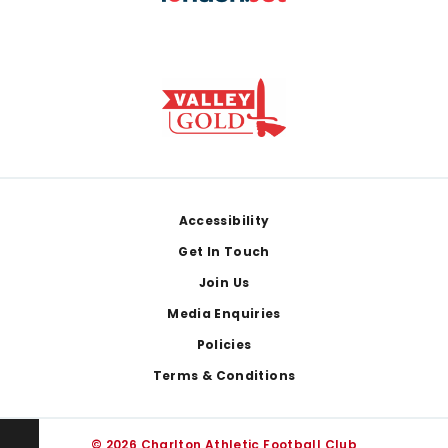
Footer
Accessibility
Get In Touch
Join Us
Media Enquiries
Policies
Terms & Conditions
© 2026 Charlton Athletic Football Club