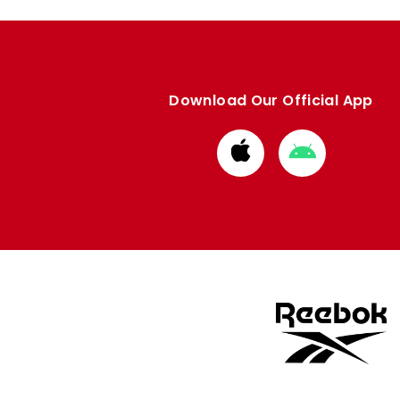
Download Our Official App
Download
Download
from
from
Apple
Google
store
store