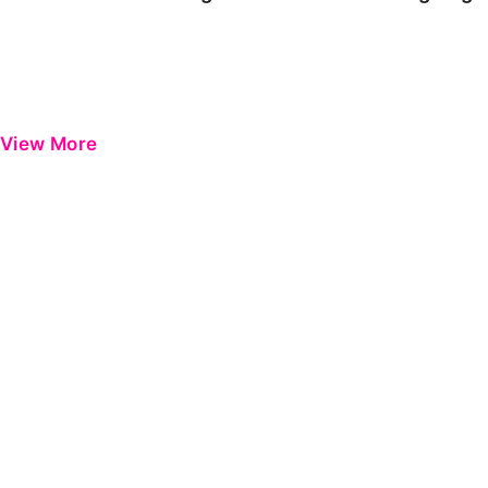
View More