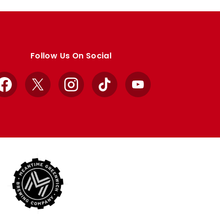
Follow Us On Social
Facebook
X
Instagram
TikTok
YouTube