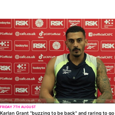
Enquiries
Loyalty Points Explained
Lounges For Hire
Ticket Office Opening Hours
Karlan Grant "buzzing to be back" and raring to go in
Academy Tickets
Code Of Conduct
FRIDAY 7TH AUGUST
Karlan Grant "buzzing to be back" and raring to g