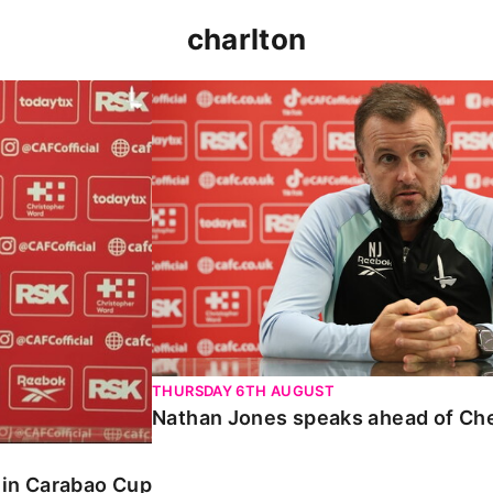
charlton
 Carabao Cup
Nathan Jones speaks ahead of Chelt
THURSDAY 6TH AUGUST
Nathan Jones speaks ahead of Ch
o in Carabao Cup