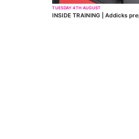
TUESDAY 4TH AUGUST
INSIDE TRAINING | Addicks pre