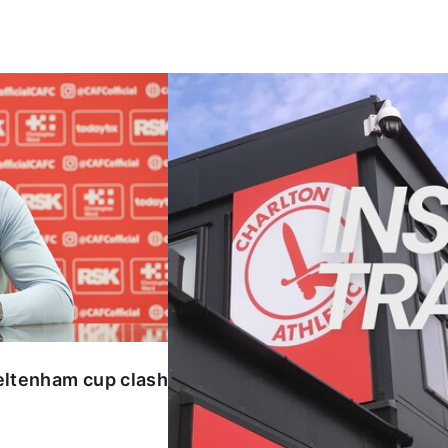
enham cup clash
INSIDE TRAINING | Addicks prepar
eltenham cup clash