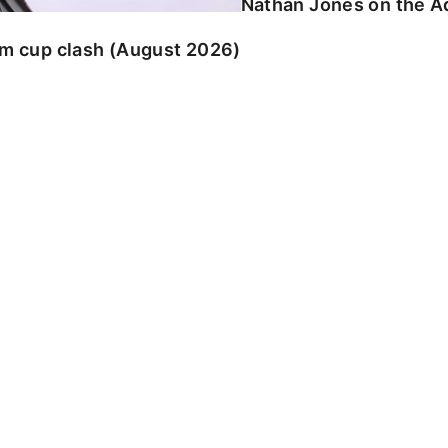
Nathan Jones on the Ad
am cup clash (August 2026)