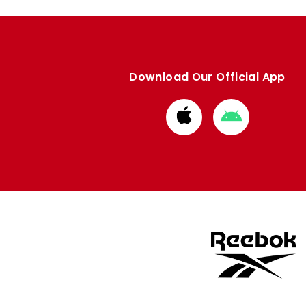
Download Our Official App
Download
Download
from
from
Apple
Google
store
store