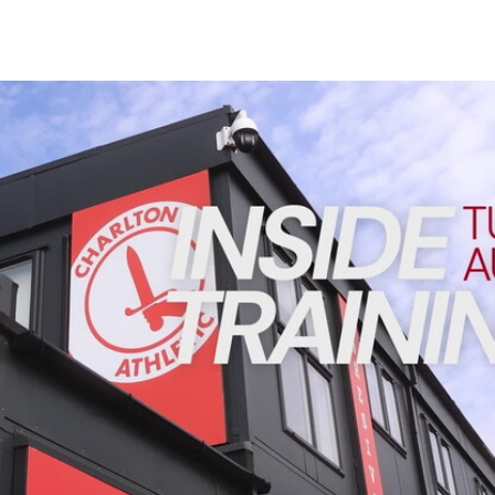
Enquiries
Loyalty Points Explained
Lounges For Hire
Ticket Office Opening Hours
INSIDE TRAINING | Addicks prepare for Cheltenham cu
Academy Tickets
Code Of Conduct