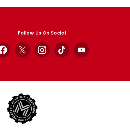
Follow Us On Social
Facebook
X
Instagram
TikTok
YouTube