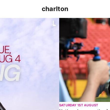
charlton
p clash (August 2026)
Nathan Jones on the Addi
SATURDAY 1ST AUGUST