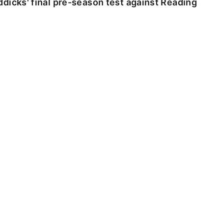
dicks' final pre-season test against Reading