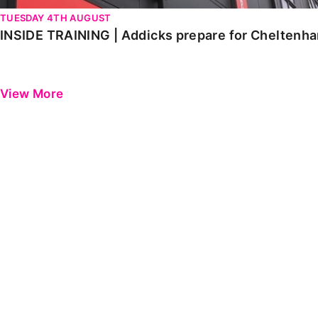
TUESDAY 4TH AUGUST
INSIDE TRAINING | Addicks prepare for Cheltenh
View More