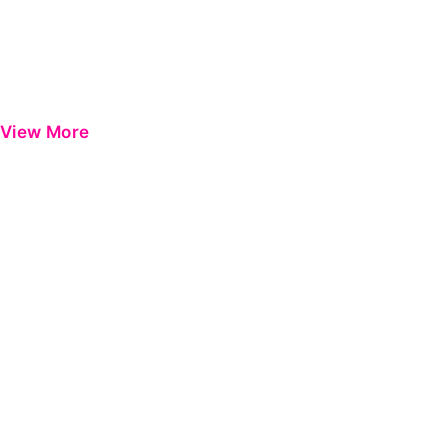
View More