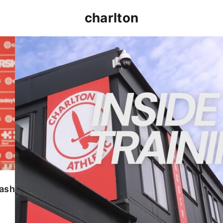
charlton
INSIDE TRAINING | Addicks prepare for Cheltenham
lash