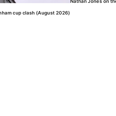
Nathan Jones on the
enham cup clash (August 2026)