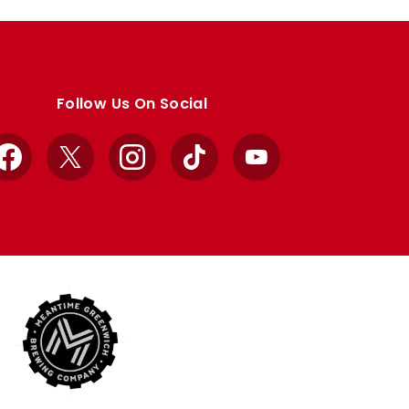
Follow Us On Social
Facebook
X
Instagram
TikTok
YouTube