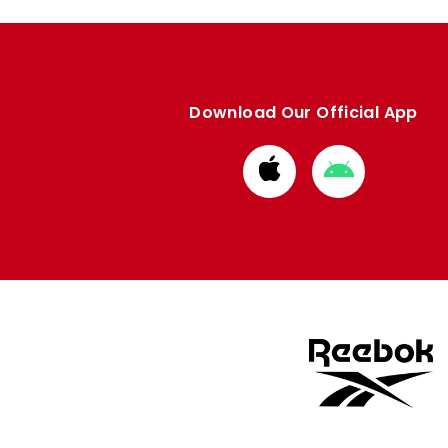
Download Our Official App
Download
Download
from
from
Apple
Google
store
store