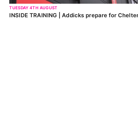
TUESDAY 4TH AUGUST
INSIDE TRAINING | Addicks prepare for Chelt