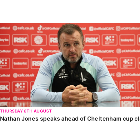
Enquiries
Loyalty Points Explained
Lounges For Hire
Ticket Office Opening Hours
Nathan Jones speaks ahead of Cheltenham cup clash
Academy Tickets
Code Of Conduct
THURSDAY 6TH AUGUST
Nathan Jones speaks ahead of Cheltenham cup c