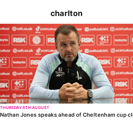
charlton
Nathan Jones speaks ahead of Cheltenham cup clash
THURSDAY 6TH AUGUST
Nathan Jones speaks ahead of Cheltenham cup c