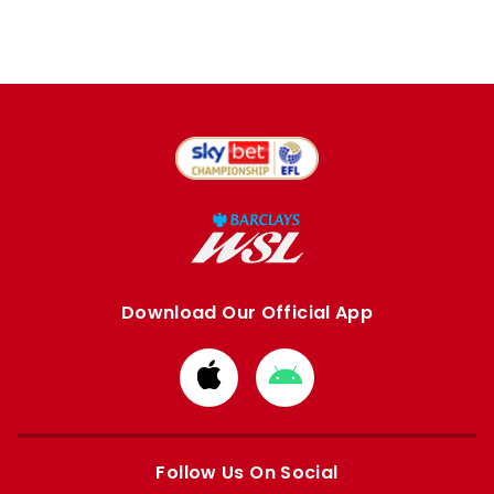
Download Our Official App
Download
Download
from
from
Apple
Google
store
store
Follow Us On Social