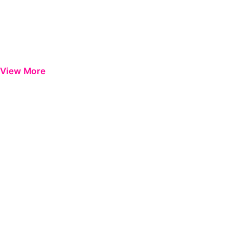
View More