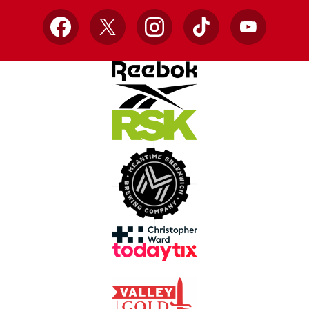
Facebook
X
Instagram
TikTok
YouTube