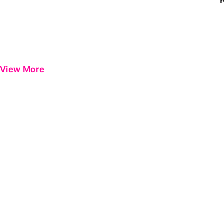
View More