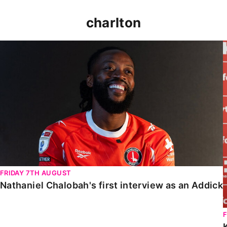
charlton
Nathaniel Chalobah's first interview as an Addick
FRIDAY 7TH AUGUST
Nathaniel Chalobah's first interview as an Addick