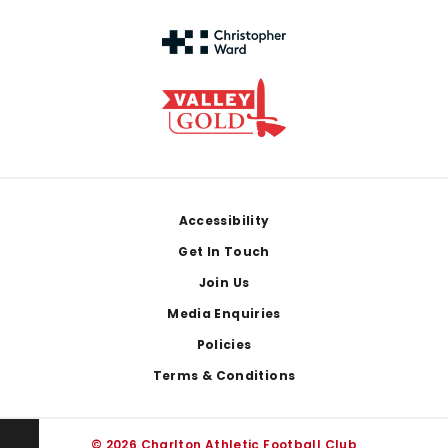
Footer
Accessibility
Get In Touch
Join Us
Media Enquiries
Policies
Terms & Conditions
© 2026 Charlton Athletic Football Club