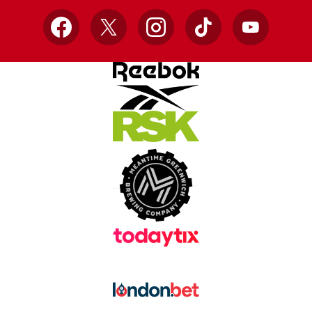
Facebook
X
Instagram
TikTok
YouTube