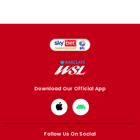
Download Our Official App
Download
Download
from
from
Apple
Google
store
store
Follow Us On Social