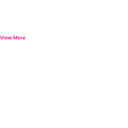
View More