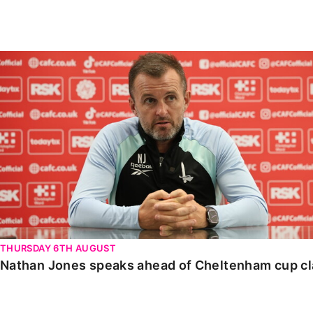
Enquiries
Loyalty Points Explained
Lounges For Hire
Ticket Office Opening Hours
Nathan Jones speaks ahead of Cheltenham cup clash
Academy Tickets
Code Of Conduct
THURSDAY 6TH AUGUST
Nathan Jones speaks ahead of Cheltenham cup c