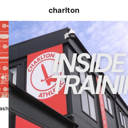
charlton
INSIDE TRAINING | Addicks prepare for Cheltenham
lash