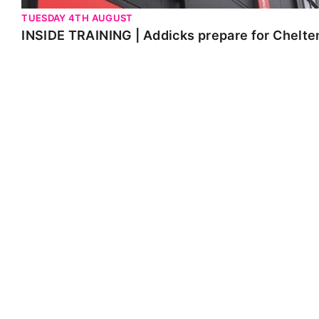
TUESDAY 4TH AUGUST
INSIDE TRAINING | Addicks prepare for Chelt