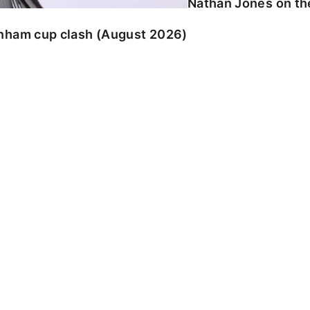
Nathan Jones on the
enham cup clash (August 2026)