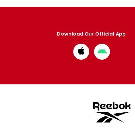
Download Our Official App
Download
Download
from
from
Apple
Google
store
store