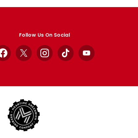
Follow Us On Social
Facebook
X
Instagram
TikTok
YouTube