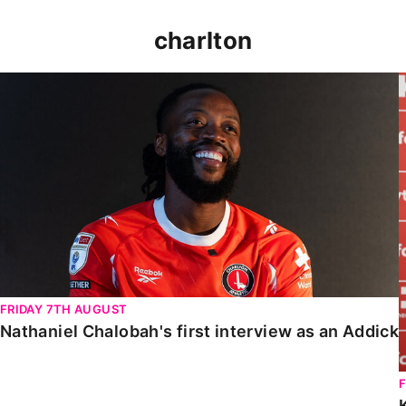
charlton
Nathaniel Chalobah's first interview as an Addick
FRIDAY 7TH AUGUST
Nathaniel Chalobah's first interview as an Addick