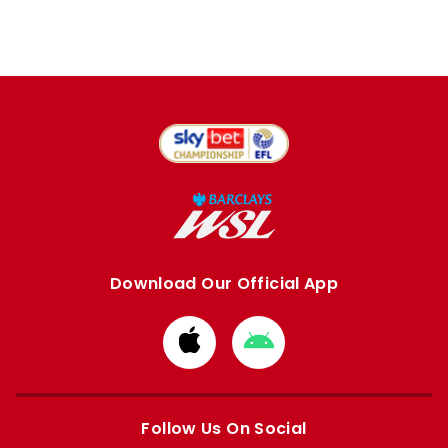
Download Our Official App
Download
Download
from
from
Apple
Google
store
store
Follow Us On Social