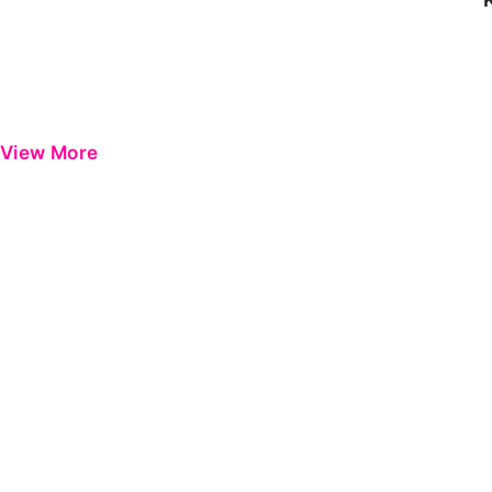
View More