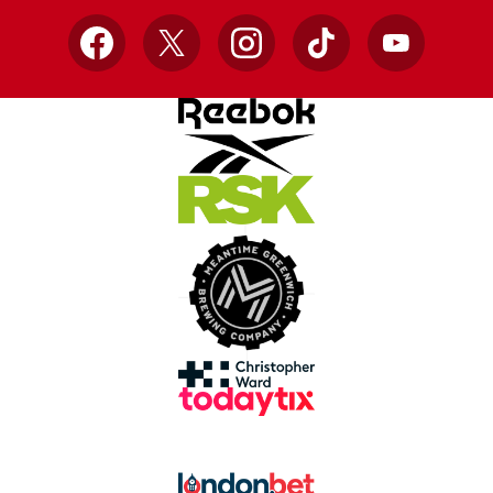
Facebook
X
Instagram
TikTok
YouTube