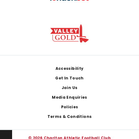
Footer
Accessibility
Get In Touch
Join Us
Media Enquiries
Policies
Terms & Conditions
© 2026 Charlton Athletic Football Club