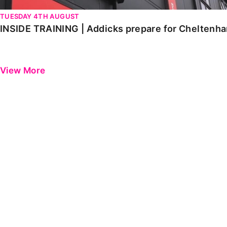
TUESDAY 4TH AUGUST
INSIDE TRAINING | Addicks prepare for Cheltenh
View More