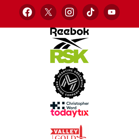
Facebook
X
Instagram
TikTok
YouTube