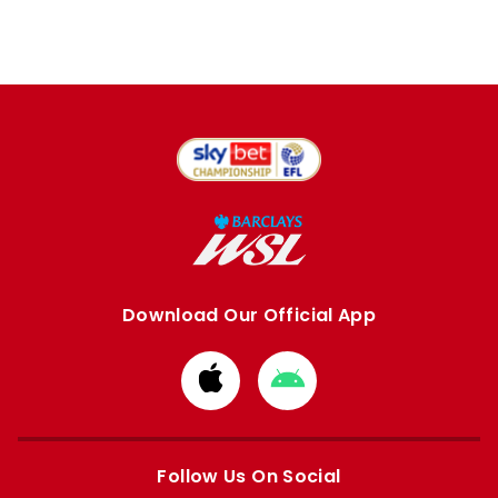
Download Our Official App
Download
Download
from
from
Apple
Google
store
store
Follow Us On Social