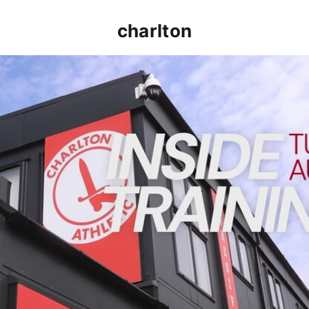
charlton
INSIDE TRAINING | Addicks prepare for Cheltenham cu