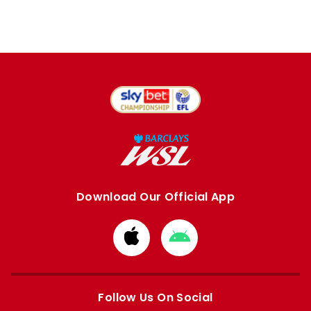
Download Our Official App
Download
Download
from
from
Apple
Google
store
store
Follow Us On Social