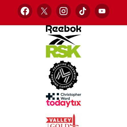
Facebook
X
Instagram
TikTok
YouTube