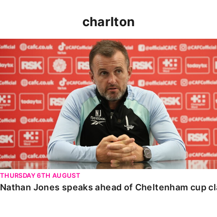
charlton
Nathan Jones speaks ahead of Cheltenham cup clash
THURSDAY 6TH AUGUST
Nathan Jones speaks ahead of Cheltenham cup c