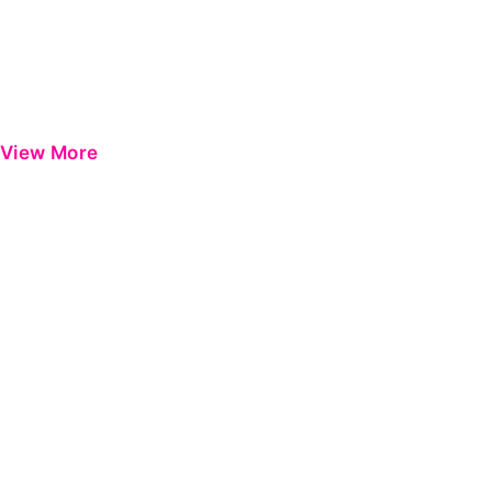
View More