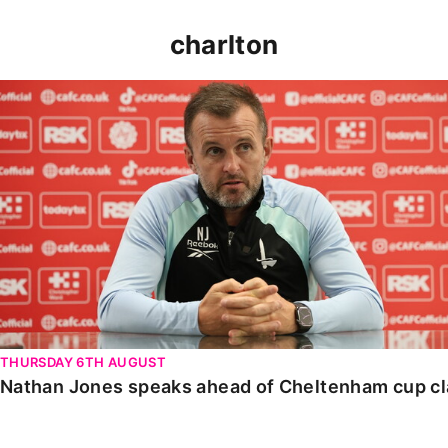
charlton
Nathan Jones speaks ahead of Cheltenham cup clash
THURSDAY 6TH AUGUST
Nathan Jones speaks ahead of Cheltenham cup c