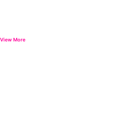
View More