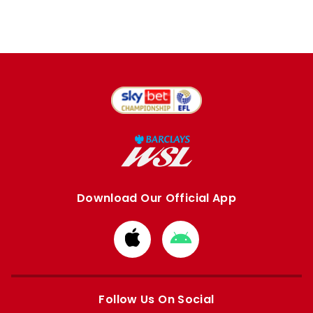
Download Our Official App
Download
Download
from
from
Apple
Google
store
store
Follow Us On Social