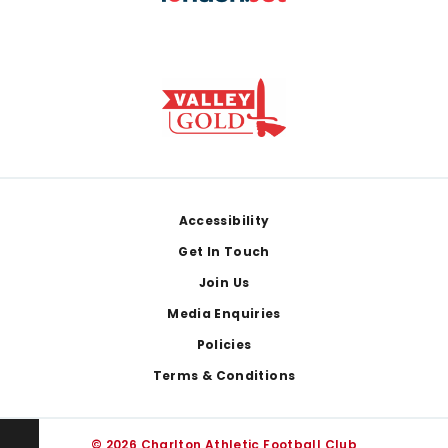
Footer
Accessibility
Get In Touch
Join Us
Media Enquiries
Policies
Terms & Conditions
© 2026 Charlton Athletic Football Club