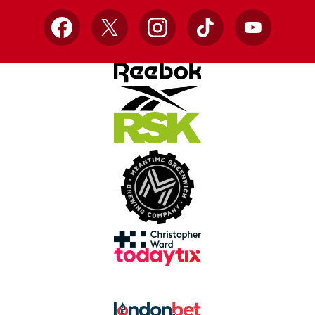
Facebook
X
Instagram
TikTok
YouTube