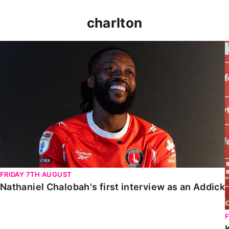
charlton
Nathaniel Chalobah's first interview as an Addick
FRIDAY 7TH AUGUST
Nathaniel Chalobah's first interview as an Addick