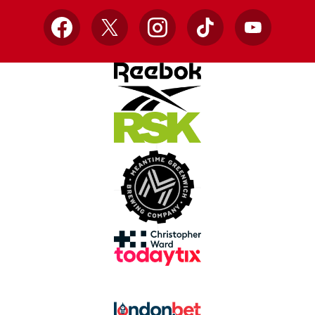
Facebook
X
Instagram
TikTok
YouTube