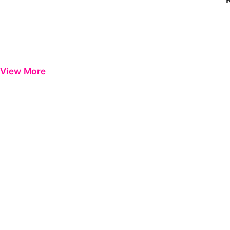
View More