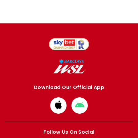
Download Our Official App
Download
Download
from
from
Apple
Google
store
store
Follow Us On Social