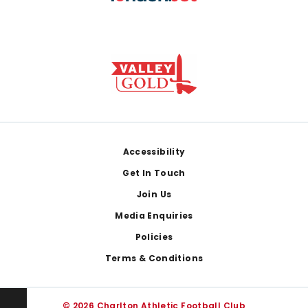
Footer
Accessibility
Get In Touch
Join Us
Media Enquiries
Policies
Terms & Conditions
© 2026 Charlton Athletic Football Club