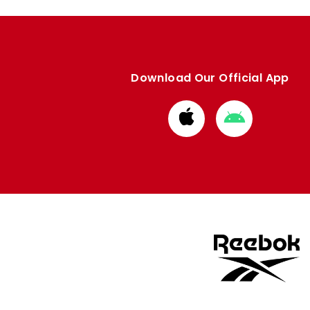
Download Our Official App
Download
Download
from
from
Apple
Google
store
store