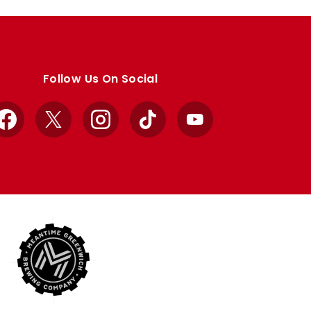
Follow Us On Social
Facebook
X
Instagram
TikTok
YouTube