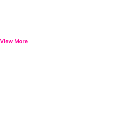
View More