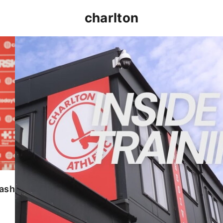
charlton
INSIDE TRAINING | Addicks prepare for Cheltenham
lash