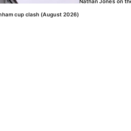
Nathan Jones on the
enham cup clash (August 2026)