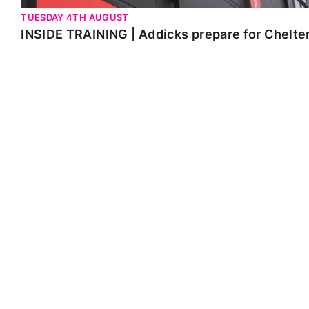
TUESDAY 4TH AUGUST
INSIDE TRAINING | Addicks prepare for Chelt