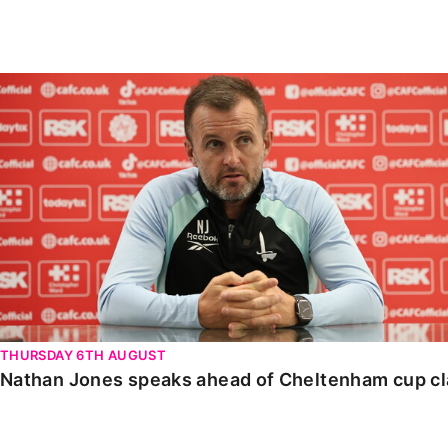
Enquiries
Loyalty Points Explained
Lounges For Hire
Ticket Office Opening Hours
Nathan Jones speaks ahead of Cheltenham cup clash
Academy Tickets
Code Of Conduct
THURSDAY 6TH AUGUST
Nathan Jones speaks ahead of Cheltenham cup c