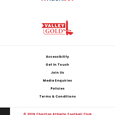
Footer
Accessibility
Get In Touch
Join Us
Media Enquiries
Policies
Terms & Conditions
© 2026 Charlton Athletic Football Club