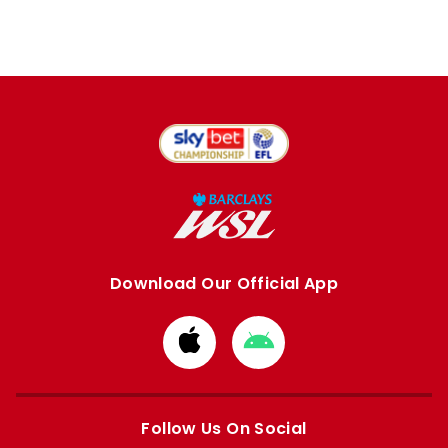
Download Our Official App
Download
Download
from
from
Apple
Google
store
store
Follow Us On Social