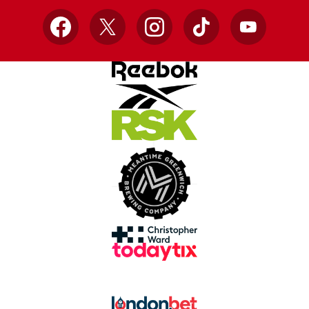
Facebook
X
Instagram
TikTok
YouTube