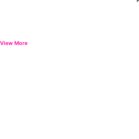
View More