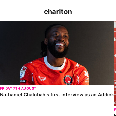
charlton
Nathaniel Chalobah's first interview as an Addick
FRIDAY 7TH AUGUST
Nathaniel Chalobah's first interview as an Addick