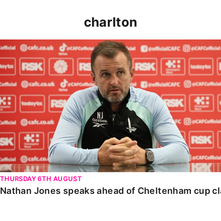
charlton
Nathan Jones speaks ahead of Cheltenham cup clash
THURSDAY 6TH AUGUST
Nathan Jones speaks ahead of Cheltenham cup c