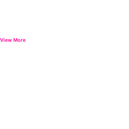
View More