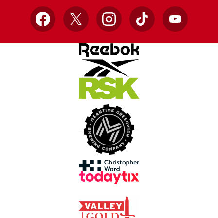
Facebook
X
Instagram
TikTok
YouTube