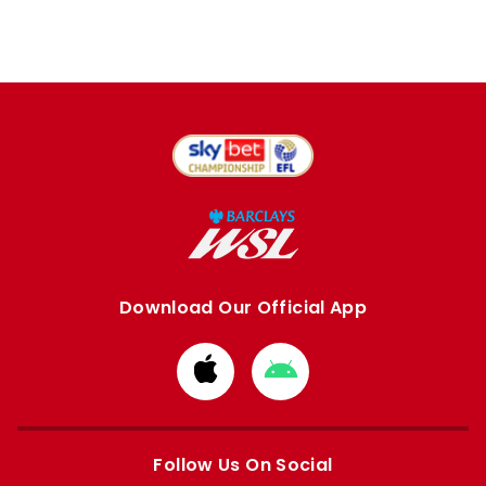
Download Our Official App
Download
Download
from
from
Apple
Google
store
store
Follow Us On Social