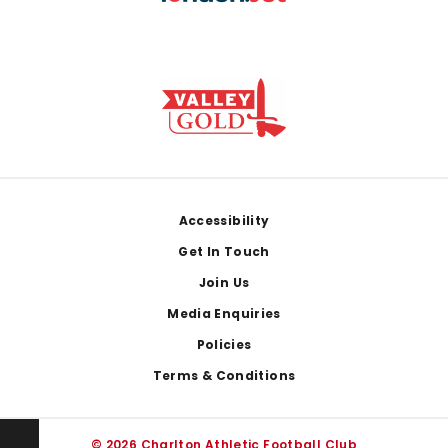
Footer
Accessibility
Get In Touch
Join Us
Media Enquiries
Policies
Terms & Conditions
© 2026 Charlton Athletic Football Club