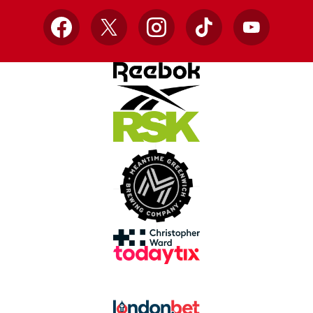
Facebook
X
Instagram
TikTok
YouTube