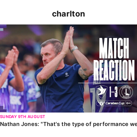
charlton
Nathan Jones: "That's the type of performance we wan
SUNDAY 9TH AUGUST
Nathan Jones: "That's the type of performance we