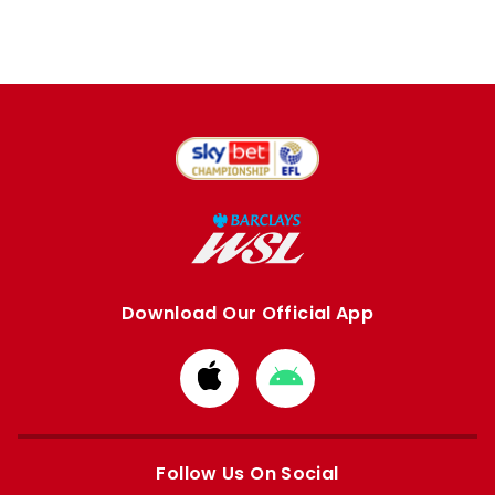
Download Our Official App
Download
Download
from
from
Apple
Google
store
store
Follow Us On Social