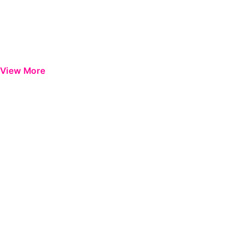
View More