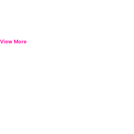
View More