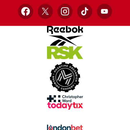
Facebook
X
Instagram
TikTok
YouTube