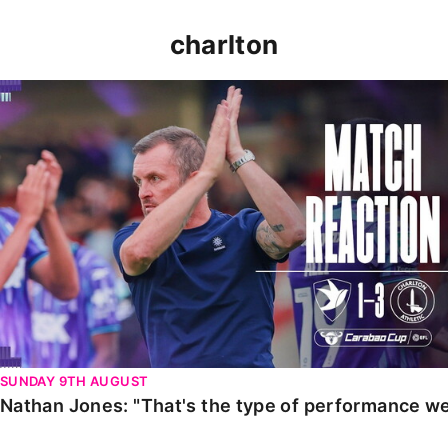
charlton
Nathan Jones: "That's the type of performance we wan
SUNDAY 9TH AUGUST
Nathan Jones: "That's the type of performance we