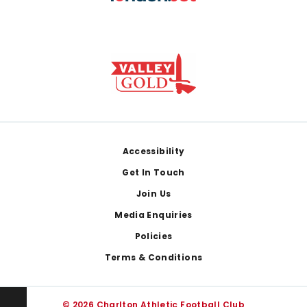
Footer
Accessibility
Get In Touch
Join Us
Media Enquiries
Policies
Terms & Conditions
© 2026 Charlton Athletic Football Club