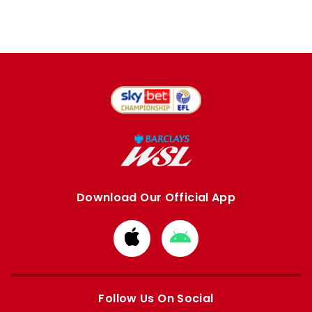
Download Our Official App
Download
Download
from
from
Apple
Google
store
store
Follow Us On Social