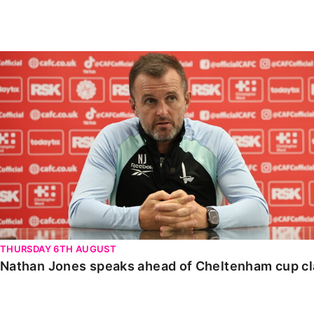
Enquiries
Loyalty Points Explained
Lounges For Hire
Ticket Office Opening Hours
Nathan Jones speaks ahead of Cheltenham cup clash
Academy Tickets
Code Of Conduct
THURSDAY 6TH AUGUST
Nathan Jones speaks ahead of Cheltenham cup c