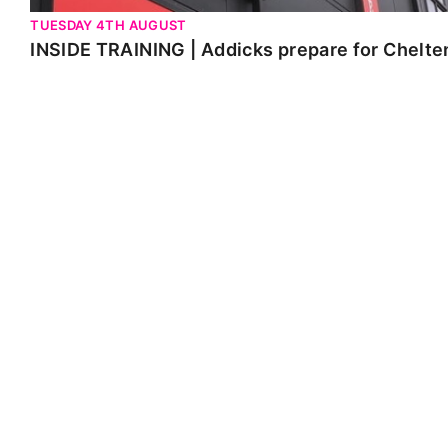
TUESDAY 4TH AUGUST
INSIDE TRAINING | Addicks prepare for Chelt