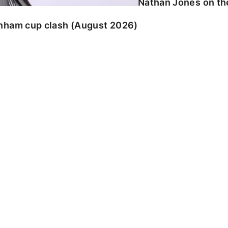
Nathan Jones on the
enham cup clash (August 2026)