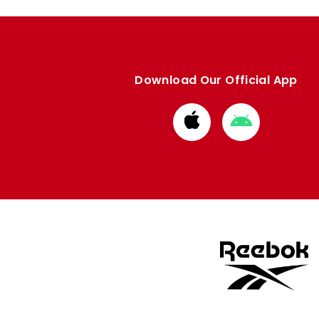
Download Our Official App
Download
Download
from
from
Apple
Google
store
store