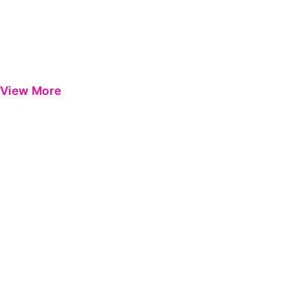
View More