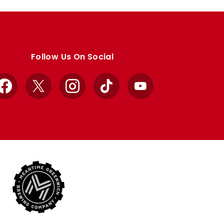
Follow Us On Social
Facebook
X
Instagram
TikTok
YouTube