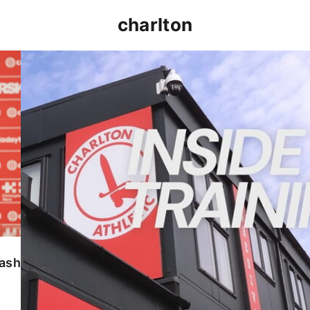
charlton
INSIDE TRAINING | Addicks prepare for Cheltenham
lash