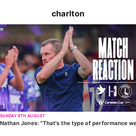
charlton
Nathan Jones: "That's the type of performance we wan
SUNDAY 9TH AUGUST
Nathan Jones: "That's the type of performance we