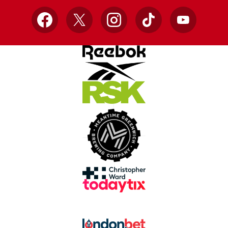
Facebook
X
Instagram
TikTok
YouTube