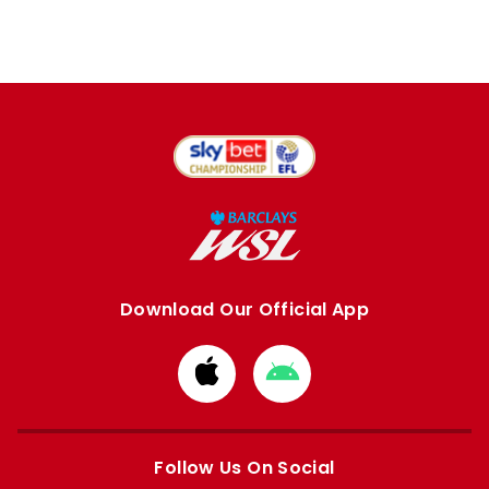
Download Our Official App
Download
Download
from
from
Apple
Google
store
store
Follow Us On Social