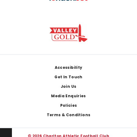
Footer
Accessibility
Get In Touch
Join Us
Media Enquiries
Policies
Terms & Conditions
© 2026 Charlton Athletic Football Club