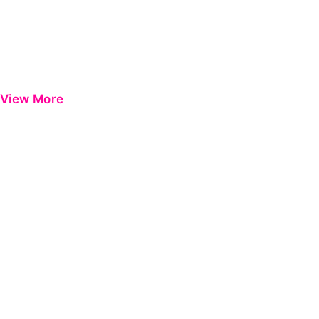
View More